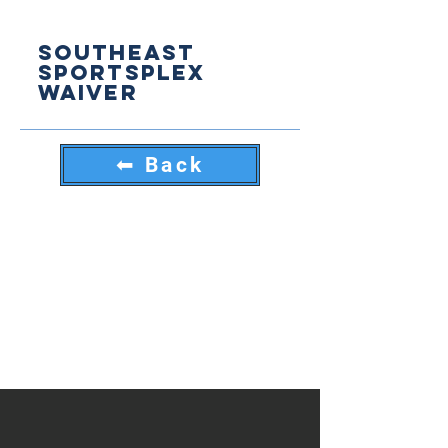
Southeast
sportsplex
Waiver
⬅ Back