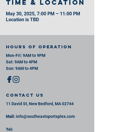
Time & Location
May 30, 2025, 7:00 PM – 11:00 PM
Location is TBD
Hours of operation
Mon-Fri: 9AM to 9PM
Sat: 9AM to 4PM
Sun: 9AM to 4PM
contact us
11 David St, New Bedford, MA 02744
Mail:
info@southeastsportsplex.com
Tel: