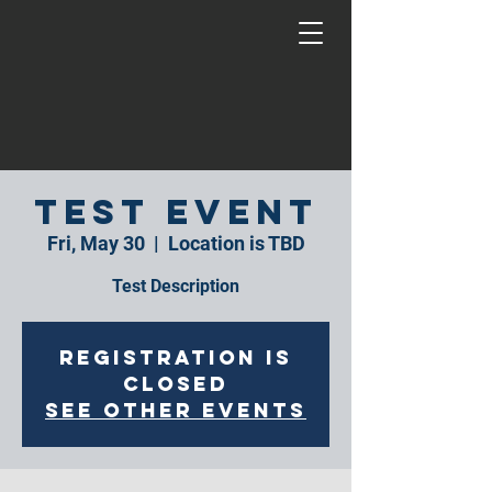
Test Event
Fri, May 30
  |  
Location is TBD
Test Description
Registration is
closed
See other events