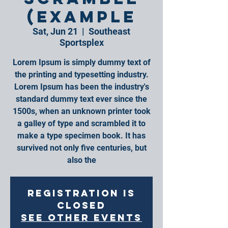
(Example
Sat, Jun 21
  |  
Southeast
Sportsplex
Lorem Ipsum is simply dummy text of
the printing and typesetting industry.
Lorem Ipsum has been the industry's
standard dummy text ever since the
1500s, when an unknown printer took
a galley of type and scrambled it to
make a type specimen book. It has
survived not only five centuries, but
also the
Registration is
closed
See other events