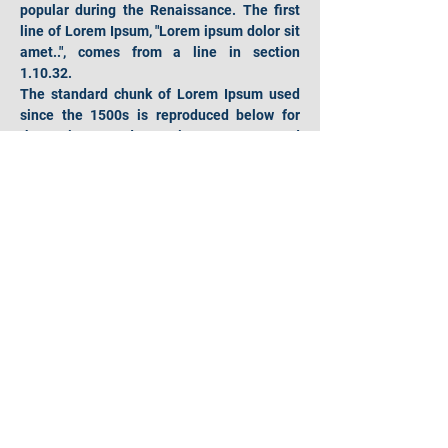
popular during the Renaissance. The first 
line of Lorem Ipsum, "Lorem ipsum dolor sit 
amet..", comes from a line in section 
1.10.32.
The standard chunk of Lorem Ipsum used 
since the 1500s is reproduced below for 
those interested. Sections 1.10.32 and 
1.10.33 from "de Finibus Bonorum et 
Malorum" by Cicero are also reproduced in 
their exact original form, accompanied by 
English versions from the 1914 translation 
by H. Rackham.
Hours of operation
Mon-Fri: 9AM to 9PM
Sat: 9AM to 4PM
Sun: 9AM to 4PM