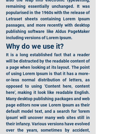
also the leap into electronic typesetting, 
remaining essentially unchanged. It was 
popularised in the 1960s with the release of 
Letraset sheets containing Lorem Ipsum 
passages, and more recently with desktop 
publishing software like Aldus PageMaker 
including versions of Lorem Ipsum.
Why do we use it?
It is a long established fact that a reader 
will be distracted by the readable content of 
a page when looking at its layout. The point 
of using Lorem Ipsum is that it has a more-
or-less normal distribution of letters, as 
opposed to using 'Content here, content 
here', making it look like readable English. 
Many desktop publishing packages and web 
page editors now use Lorem Ipsum as their 
default model text, and a search for 'lorem 
ipsum' will uncover many web sites still in 
their infancy. Various versions have evolved 
over the years, sometimes by accident, 