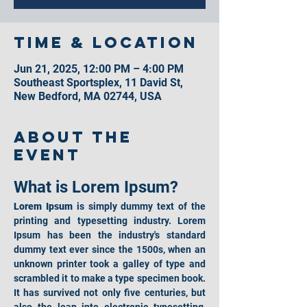
Time & Location
Jun 21, 2025, 12:00 PM – 4:00 PM
Southeast Sportsplex, 11 David St,
New Bedford, MA 02744, USA
About the
event
What is Lorem Ipsum?
Lorem Ipsum
 is simply dummy text of the 
printing and typesetting industry. Lorem 
Ipsum has been the industry's standard 
dummy text ever since the 1500s, when an 
unknown printer took a galley of type and 
scrambled it to make a type specimen book. 
It has survived not only five centuries, but 