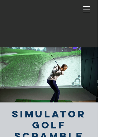
Simulator
Golf
Scramble