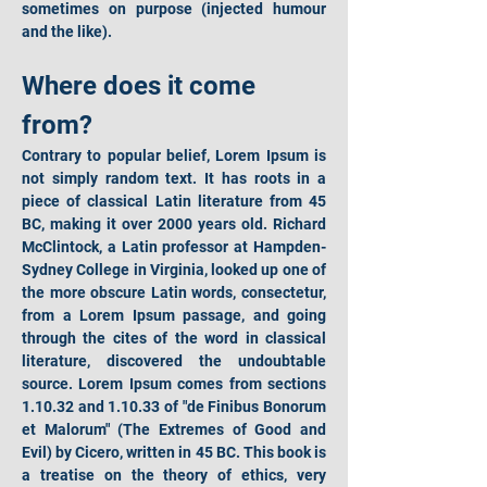
sometimes on purpose (injected humour 
and the like).
Where does it come 
from?
Contrary to popular belief, Lorem Ipsum is 
not simply random text. It has roots in a 
piece of classical Latin literature from 45 
BC, making it over 2000 years old. Richard 
McClintock, a Latin professor at Hampden-
Sydney College in Virginia, looked up one of 
the more obscure Latin words, consectetur, 
from a Lorem Ipsum passage, and going 
through the cites of the word in classical 
literature, discovered the undoubtable 
source. Lorem Ipsum comes from sections 
1.10.32 and 1.10.33 of "de Finibus Bonorum 
et Malorum" (The Extremes of Good and 
Evil) by Cicero, written in 45 BC. This book is 
a treatise on the theory of ethics, very 