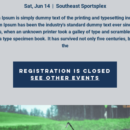
Sat, Jun 14
  |  
Southeast Sportsplex
Ipsum is simply dummy text of the printing and typesetting in
 Ipsum has been the industry's standard dummy text ever sin
, when an unknown printer took a galley of type and scrambled
 type specimen book. It has survived not only five centuries, b
the
Registration is closed
See other events