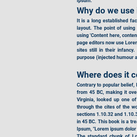
Ipsum.
Why do we use 
It is a long established fa
layout. The point of using
using 'Content here, conte
page editors now use Lorem
sites still in their infan
purpose (injected humour an
Where does it 
Contrary to popular belief, 
from 45 BC, making it ove
Virginia, looked up one o
through the cites of the w
sections 1.10.32 and 1.10.
in 45 BC. This book is a tre
Ipsum, "Lorem ipsum dolor s
The standard chunk of Lo