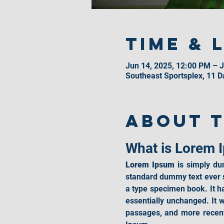
Time & 
Jun 14, 2025, 12:00 PM – J
Southeast Sportsplex, 11 
About 
What is Lorem 
Lorem Ipsum
 is simply du
standard dummy text ever s
a type specimen book. It has
essentially unchanged. It 
passages, and more recent