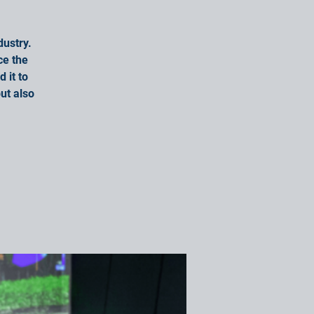
dustry.
ce the
 it to
ut also