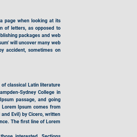
 a page when looking at its 
 of letters, as opposed to 
ublishing packages and web 
sum' will uncover many web 
 by accident, sometimes on 
f classical Latin literature 
Hampden-Sydney College in 
 Ipsum passage, and going 
ce. Lorem Ipsum comes from 
d Evil) by Cicero, written 
nce. The first line of Lorem 
ose interested. Sections 