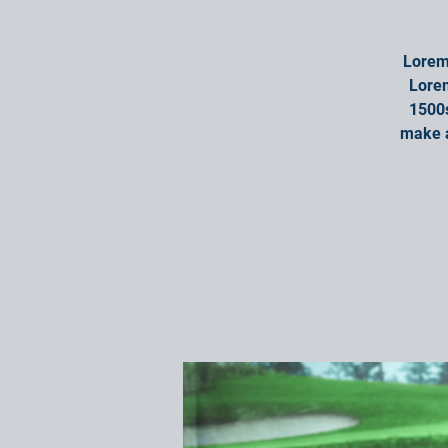
Lorem 
Lorem
1500s
make a