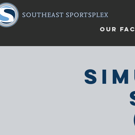
OUR FAC
Sim