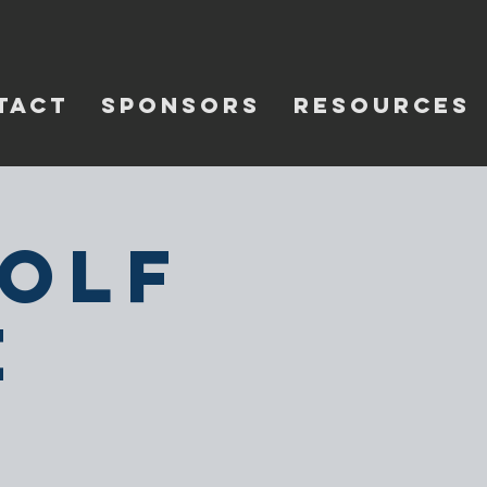
TACT
SPONSORS
RESOURCES
Golf
e
e