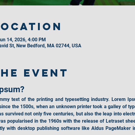
Location
un 14, 2026, 4:00 PM
David St, New Bedford, MA 02744, USA
the event
Ipsum?
mmy text of the printing and typesetting industry. Lorem Ips
ince the 1500s, when an unknown printer took a galley of typ
 survived not only five centuries, but also the leap into elect
was popularised in the 1960s with the release of Letraset she
ly with desktop publishing software like Aldus PageMaker in