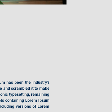
um has been the industry's 
e and scrambled it to make 
ronic typesetting, remaining 
ets containing Lorem Ipsum 
cluding versions of Lorem 