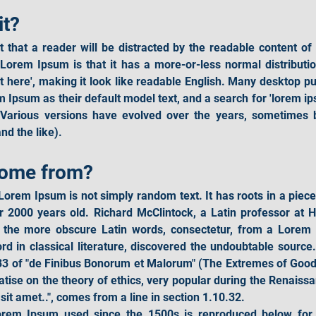
it?
ct that a reader will be distracted by the readable content of
 Lorem Ipsum is that it has a more-or-less normal distribution
nt here', making it look like readable English. Many desktop p
 Ipsum as their default model text, and a search for 'lorem ip
cy. Various versions have evolved over the years, sometimes
d the like).
come from?
Lorem Ipsum is not simply random text. It has roots in a piece o
r 2000 years old. Richard McClintock, a Latin professor at 
f the more obscure Latin words, consectetur, from a Lorem
ord in classical literature, discovered the undoubtable sour
33 of "de Finibus Bonorum et Malorum" (The Extremes of Good an
atise on the theory of ethics, very popular during the Renaissa
it amet..", comes from a line in section 1.10.32.
rem Ipsum used since the 1500s is reproduced below for th