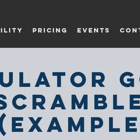
ILITY
PRICING
EVENTS
CON
ulator 
Scrambl
(Exampl