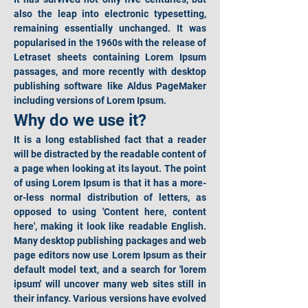
also the leap into electronic typesetting, 
remaining essentially unchanged. It was 
popularised in the 1960s with the release of 
Letraset sheets containing Lorem Ipsum 
passages, and more recently with desktop 
publishing software like Aldus PageMaker 
including versions of Lorem Ipsum.
Why do we use it?
It is a long established fact that a reader 
will be distracted by the readable content of 
a page when looking at its layout. The point 
of using Lorem Ipsum is that it has a more-
or-less normal distribution of letters, as 
opposed to using 'Content here, content 
here', making it look like readable English. 
Many desktop publishing packages and web 
page editors now use Lorem Ipsum as their 
default model text, and a search for 'lorem 
ipsum' will uncover many web sites still in 
their infancy. Various versions have evolved 