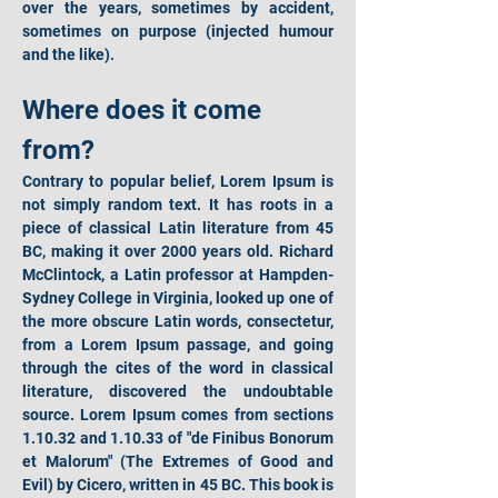
over the years, sometimes by accident, 
sometimes on purpose (injected humour 
and the like).
Where does it come 
from?
Contrary to popular belief, Lorem Ipsum is 
not simply random text. It has roots in a 
piece of classical Latin literature from 45 
BC, making it over 2000 years old. Richard 
McClintock, a Latin professor at Hampden-
Sydney College in Virginia, looked up one of 
the more obscure Latin words, consectetur, 
from a Lorem Ipsum passage, and going 
through the cites of the word in classical 
literature, discovered the undoubtable 
source. Lorem Ipsum comes from sections 
1.10.32 and 1.10.33 of "de Finibus Bonorum 
et Malorum" (The Extremes of Good and 
Evil) by Cicero, written in 45 BC. This book is 