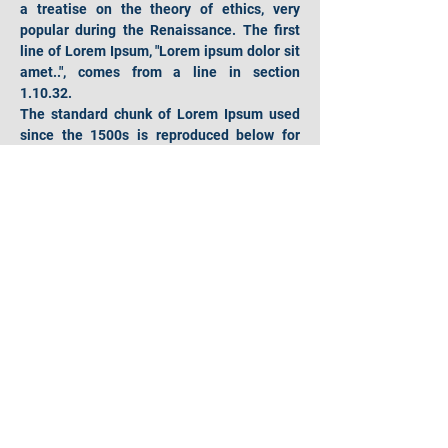
a treatise on the theory of ethics, very 
popular during the Renaissance. The first 
line of Lorem Ipsum, "Lorem ipsum dolor sit 
amet..", comes from a line in section 
1.10.32.
The standard chunk of Lorem Ipsum used 
since the 1500s is reproduced below for 
those interested. Sections 1.10.32 and 
1.10.33 from "de Finibus Bonorum et 
Malorum" by Cicero are also reproduced in 
their exact original form, accompanied by 
English versions from the 1914 translation 
by H. Rackham.
Hours of operation
Mon-Fri: 9AM to 9PM
Sat: 9AM to 4PM
Sun: 9AM to 4PM