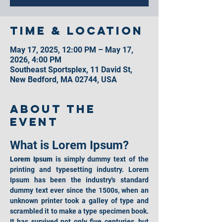
Time & Location
May 17, 2025, 12:00 PM – May 17,
2026, 4:00 PM
Southeast Sportsplex, 11 David St,
New Bedford, MA 02744, USA
About the
event
What is Lorem Ipsum?
Lorem Ipsum
 is simply dummy text of the 
printing and typesetting industry. Lorem 
Ipsum has been the industry's standard 
dummy text ever since the 1500s, when an 
unknown printer took a galley of type and 
scrambled it to make a type specimen book. 
It has survived not only five centuries, but 