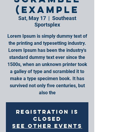
(Example
Sat, May 17
  |  
Southeast
Sportsplex
Lorem Ipsum is simply dummy text of
the printing and typesetting industry.
Lorem Ipsum has been the industry's
standard dummy text ever since the
1500s, when an unknown printer took
a galley of type and scrambled it to
make a type specimen book. It has
survived not only five centuries, but
also the
Registration is
closed
See other events