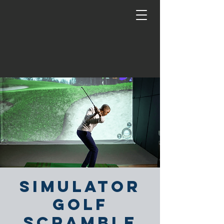
Simulator
Golf
Scramble