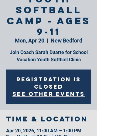
Softball
Camp - Ages
9-11
Mon, Apr 20
  |  
New Bedford
Join Coach Sarah Duarte for School
Vacation Youth Softball Clinic
Registration is
closed
See other events
Time & Location
Apr 20, 2026, 11:00 AM – 1:00 PM