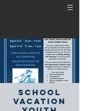
School
Vacation
Youth