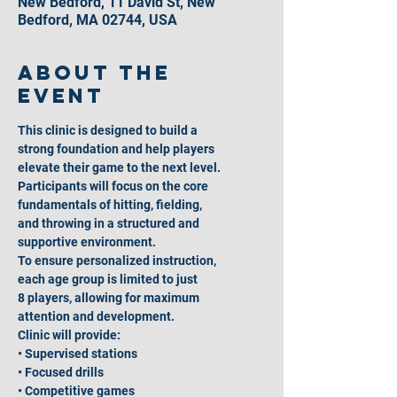
New Bedford, 11 David St, New
Bedford, MA 02744, USA
About the
event
This clinic is designed to build a
strong foundation and help players
elevate their game to the next level.
Participants will focus on the core
fundamentals of hitting, fielding,
and throwing in a structured and
supportive environment.
To ensure personalized instruction,
each age group is limited to just
8 players, allowing for maximum
attention and development.
Clinic will provide:
• Supervised stations
• Focused drills
• Competitive games