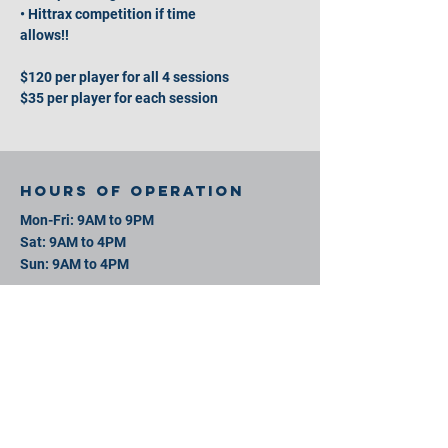
• Hittrax competition if time
allows!!
$120 per player for all 4 sessions
$35 per player for each session
Hours of operation
Mon-Fri: 9AM to 9PM
Sat: 9AM to 4PM
Sun: 9AM to 4PM
contact us
11 David St, New Bedford, MA 02744
Mail:
info@southeastsportsplex.com