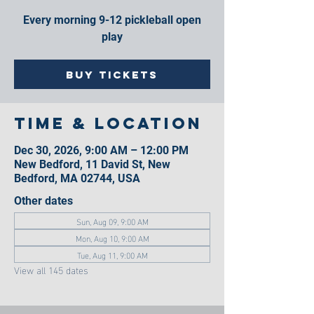
Every morning 9-12 pickleball open
play
Buy Tickets
Time & Location
Dec 30, 2026, 9:00 AM – 12:00 PM
New Bedford, 11 David St, New
Bedford, MA 02744, USA
Other dates
Sun, Aug 09, 9:00 AM
Mon, Aug 10, 9:00 AM
Tue, Aug 11, 9:00 AM
View all 145 dates