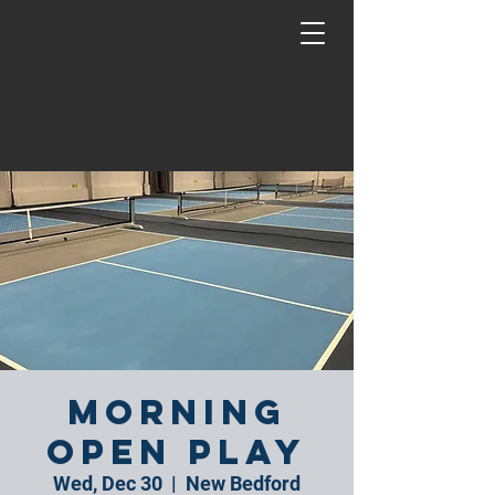
Morning
Open Play
Wed, Dec 30
  |  
New Bedford