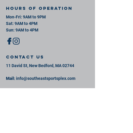
Hours of operation
Mon-Fri: 9AM to 9PM
Sat: 9AM to 4PM
Sun: 9AM to 4PM
contact us
11 David St, New Bedford, MA 02744
Mail:
info@southeastsportsplex.com
Tel:
774-425-2809
Menu
Our Facility
Events