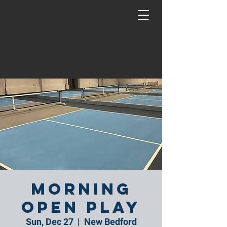
Morning
Open Play
Sun, Dec 27
  |  
New Bedford