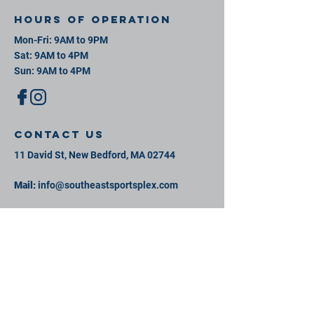
Hours of operation
Mon-Fri: 9AM to 9PM
Sat: 9AM to 4PM
Sun: 9AM to 4PM
contact us
11 David St, New Bedford, MA 02744
Mail:
info@southeastsportsplex.com
Tel:
774-425-2809
Menu
Our Facility
Events