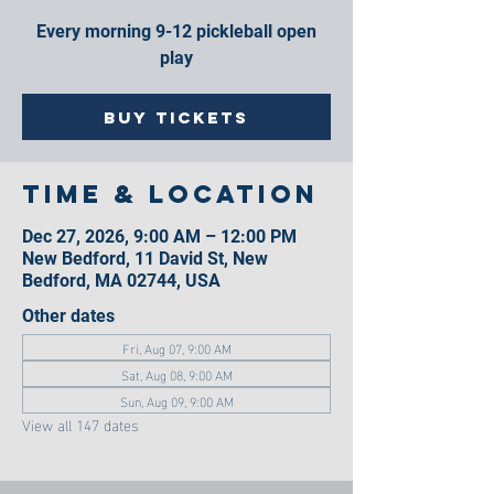
Every morning 9-12 pickleball open
play
Buy Tickets
Time & Location
Dec 27, 2026, 9:00 AM – 12:00 PM
New Bedford, 11 David St, New
Bedford, MA 02744, USA
Other dates
Fri, Aug 07, 9:00 AM
Sat, Aug 08, 9:00 AM
Sun, Aug 09, 9:00 AM
View all 147 dates