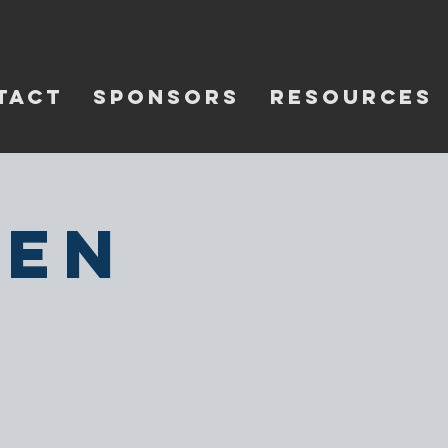
TACT
SPONSORS
RESOURCES
pen