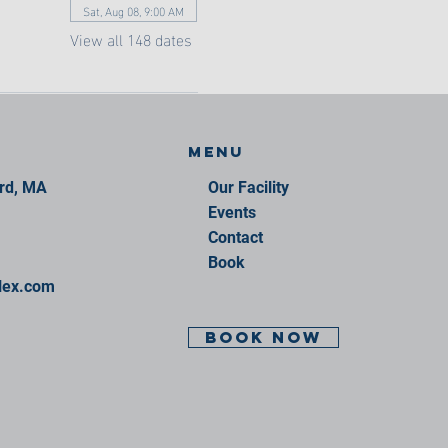
Sat, Aug 08, 9:00 AM
View all 148 dates
Menu
ord, MA
Our Facility
Events
Contact
Book
lex.com
BOOK NOW