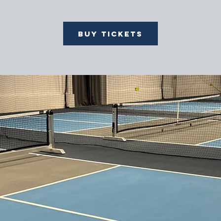
Buy Tickets