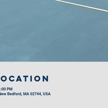
Location
2:00 PM
 New Bedford, MA 02744, USA