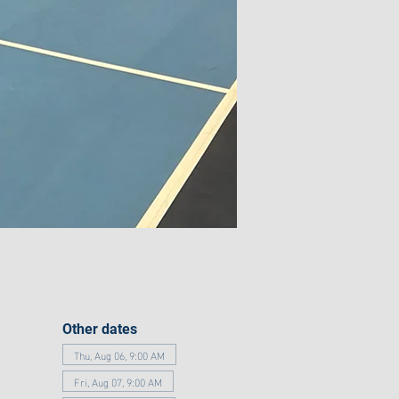
Other dates
Thu, Aug 06, 9:00 AM
Fri, Aug 07, 9:00 AM