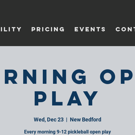
ILITY
PRICING
EVENTS
CON
rning O
Play
Wed, Dec 23
  |  
New Bedford
Every morning 9-12 pickleball open play