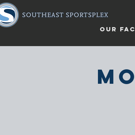
OUR FAC
Mo