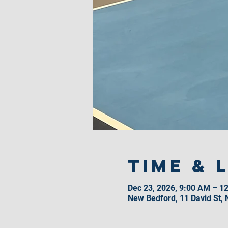
Time & 
Dec 23, 2026, 9:00 AM – 1
New Bedford, 11 David St,