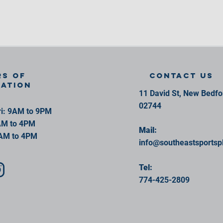
s of
contact us
ration
11 David St, New Bedf
02744
i: 9AM to 9PM
AM to 4PM
Mail:
AM to 4PM
info@southeastsportsp
Tel:
774-425-2809