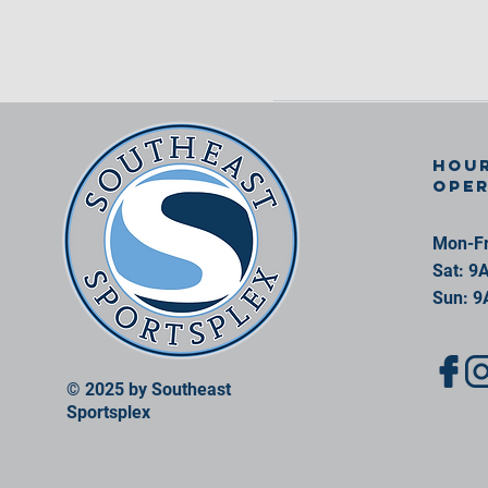
Hour
ope
Mon-Fr
Sat: 9
Sun: 9
© 2025 by Southeast
Sportsplex