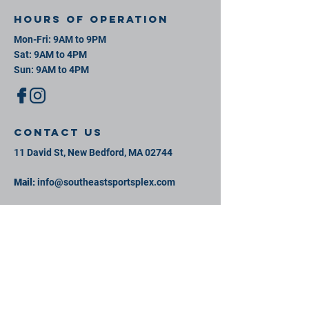
Hours of operation
Mon-Fri: 9AM to 9PM
Sat: 9AM to 4PM
Sun: 9AM to 4PM
contact us
11 David St, New Bedford, MA 02744
Mail:
info@southeastsportsplex.com
Tel:
774-425-2809
Menu
Our Facility
Events