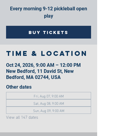
Every morning 9-12 pickleball open
play
Buy Tickets
Time & Location
Oct 24, 2026, 9:00 AM – 12:00 PM
New Bedford, 11 David St, New
Bedford, MA 02744, USA
Other dates
Fri, Aug 07, 9:00 AM
Sat, Aug 08, 9:00 AM
Sun, Aug 09, 9:00 AM
View all 147 dates