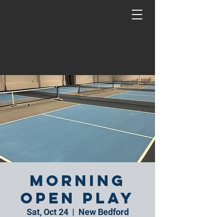
Morning
Open Play
Sat, Oct 24
  |  
New Bedford