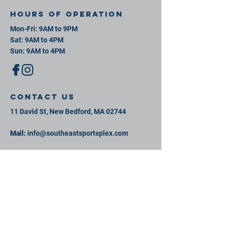
Hours of operation
Mon-Fri: 9AM to 9PM
Sat: 9AM to 4PM
Sun: 9AM to 4PM
contact us
11 David St, New Bedford, MA 02744
Mail:
info@southeastsportsplex.com
Tel:
774-425-2809
Menu
Our Facility
Events