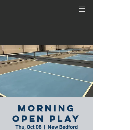
Morning
Open Play
Thu, Oct 08
  |  
New Bedford