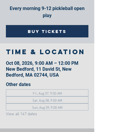
Every morning 9-12 pickleball open
play
Buy Tickets
Time & Location
Oct 08, 2026, 9:00 AM – 12:00 PM
New Bedford, 11 David St, New
Bedford, MA 02744, USA
Other dates
Fri, Aug 07, 9:00 AM
Sat, Aug 08, 9:00 AM
Sun, Aug 09, 9:00 AM
View all 147 dates