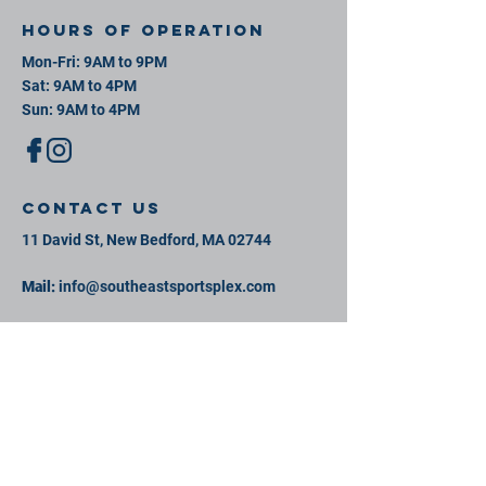
Hours of operation
Mon-Fri: 9AM to 9PM
Sat: 9AM to 4PM
Sun: 9AM to 4PM
contact us
11 David St, New Bedford, MA 02744
Mail:
info@southeastsportsplex.com
Tel:
774-425-2809
Menu
Our Facility
Events