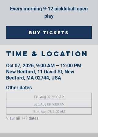
Every morning 9-12 pickleball open
play
Buy Tickets
Time & Location
Oct 07, 2026, 9:00 AM – 12:00 PM
New Bedford, 11 David St, New
Bedford, MA 02744, USA
Other dates
Fri, Aug 07, 9:00 AM
Sat, Aug 08, 9:00 AM
Sun, Aug 09, 9:00 AM
View all 147 dates