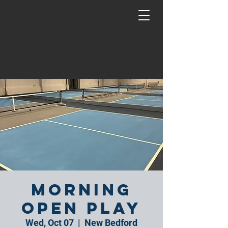
Morning
Open Play
Wed, Oct 07
  |  
New Bedford