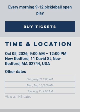
Every morning 9-12 pickleball open
play
Buy Tickets
Time & Location
Oct 05, 2026, 9:00 AM – 12:00 PM
New Bedford, 11 David St, New
Bedford, MA 02744, USA
Other dates
Sun, Aug 09, 9:00 AM
Mon, Aug 10, 9:00 AM
Tue, Aug 11, 9:00 AM
View all 145 dates