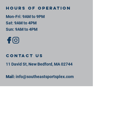
Hours of operation
Mon-Fri: 9AM to 9PM
Sat: 9AM to 4PM
Sun: 9AM to 4PM
contact us
11 David St, New Bedford, MA 02744
Mail:
info@southeastsportsplex.com
Tel:
774-425-2809
Menu
Our Facility
Events