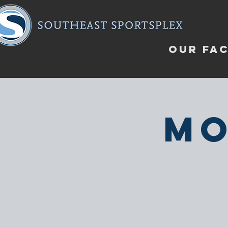
OUR FAC
Mo