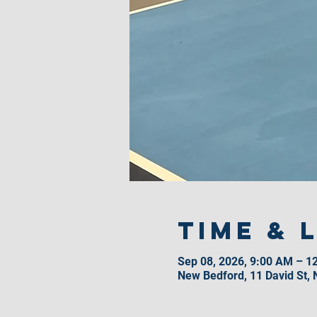
Time & 
Sep 08, 2026, 9:00 AM – 1
New Bedford, 11 David St,