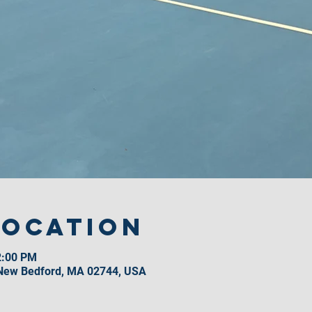
Location
2:00 PM
 New Bedford, MA 02744, USA