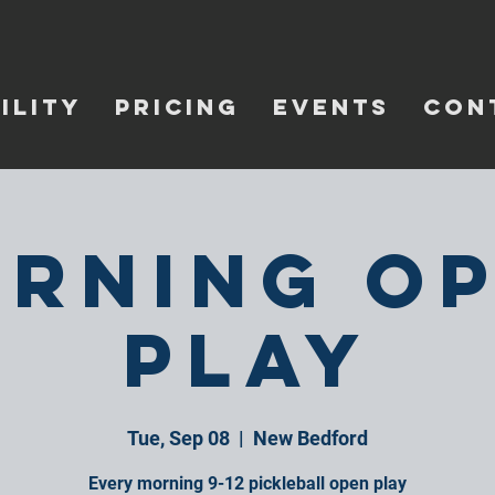
ILITY
PRICING
EVENTS
CON
rning O
Play
Tue, Sep 08
  |  
New Bedford
Every morning 9-12 pickleball open play