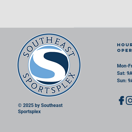
Hour
ope
Mon-Fr
Sat: 9
Sun: 9
© 2025 by Southeast
Sportsplex