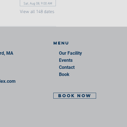
Sat, Aug 08, 9:00 AM
View all 148 dates
Menu
ord, MA
Our Facility
Events
Contact
Book
lex.com
BOOK NOW