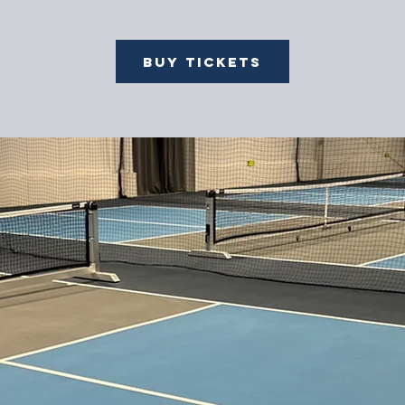
Buy Tickets