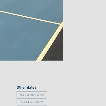
Other dates
Thu, Aug 06, 9:00 AM
Fri, Aug 07, 9:00 AM