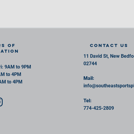
s of
contact us
ration
11 David St, New Bedf
02744
i: 9AM to 9PM
AM to 4PM
Mail:
AM to 4PM
info@southeastsportsp
Tel:
774-425-2809