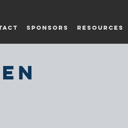
TACT
SPONSORS
RESOURCES
pen