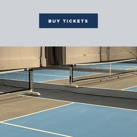
Buy Tickets