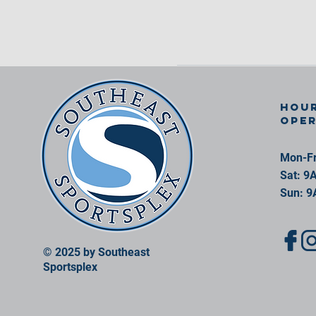
Hour
ope
Mon-Fr
Sat: 9
Sun: 9
© 2025 by Southeast
Sportsplex