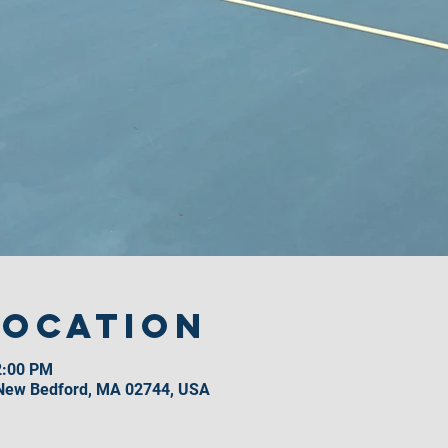
Location
2:00 PM
 New Bedford, MA 02744, USA