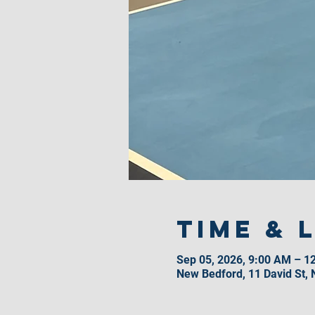
Time & 
Sep 05, 2026, 9:00 AM – 1
New Bedford, 11 David St,