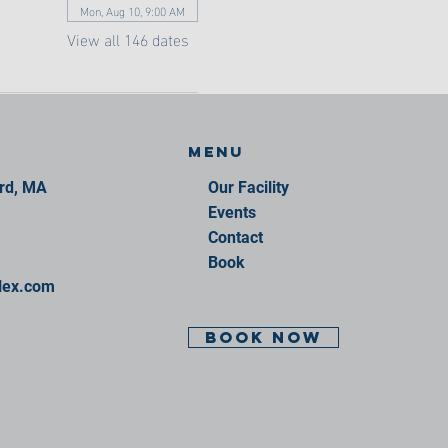
Mon, Aug 10, 9:00 AM
View all 146 dates
Menu
ord, MA
Our Facility
Events
Contact
Book
lex.com
BOOK NOW