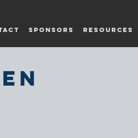
TACT
SPONSORS
RESOURCES
pen