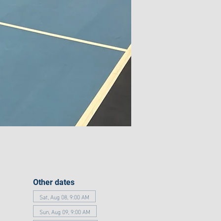
Other dates
Sat, Aug 08, 9:00 AM
Sun, Aug 09, 9:00 AM