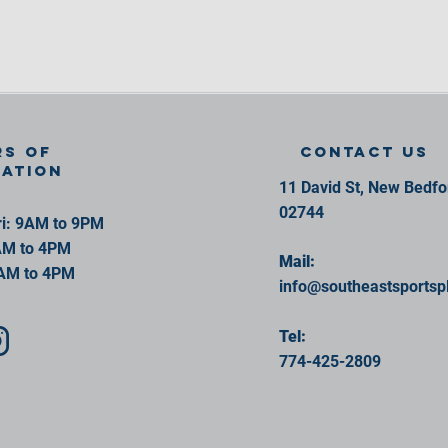
s of
contact us
ration
11 David St, New Bedf
02744
i: 9AM to 9PM
AM to 4PM
Mail:
AM to 4PM
info@southeastsportsp
Tel:
774-425-2809