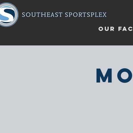
OUR FAC
Mo