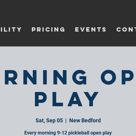
ILITY
PRICING
EVENTS
CON
rning O
Play
Sat, Sep 05
  |  
New Bedford
Every morning 9-12 pickleball open play