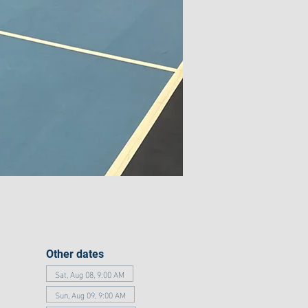
Other dates
Sat, Aug 08, 9:00 AM
Sun, Aug 09, 9:00 AM