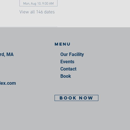
Mon, Aug 10, 9:00 AM
View all 146 dates
Menu
ord, MA
Our Facility
Events
Contact
Book
lex.com
BOOK NOW