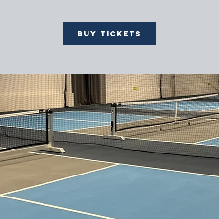
Buy Tickets