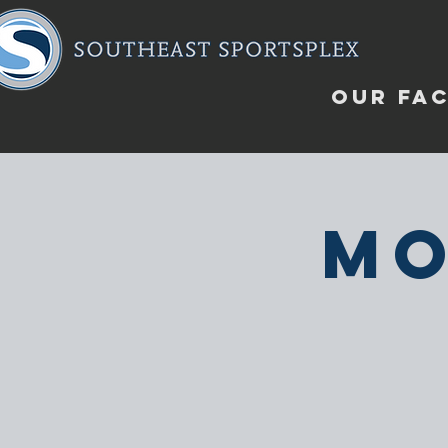
OUR FAC
Mo