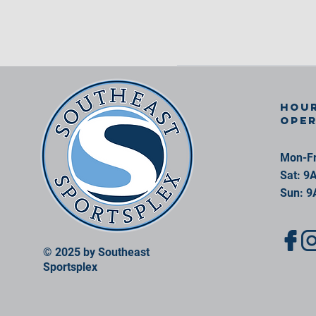
Hour
ope
Mon-Fr
Sat: 9
Sun: 9
© 2025 by Southeast
Sportsplex