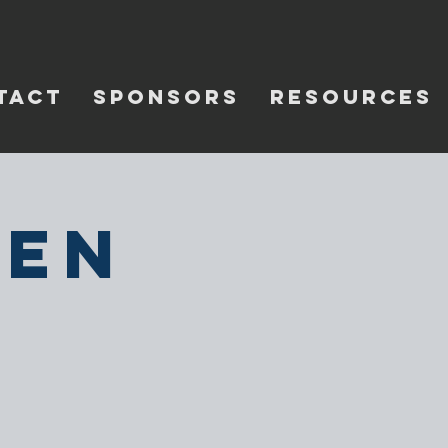
TACT
SPONSORS
RESOURCES
pen