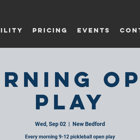
ILITY
PRICING
EVENTS
CON
rning O
Play
Wed, Sep 02
  |  
New Bedford
Every morning 9-12 pickleball open play