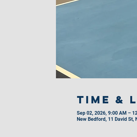
Time & 
Sep 02, 2026, 9:00 AM – 1
New Bedford, 11 David St,