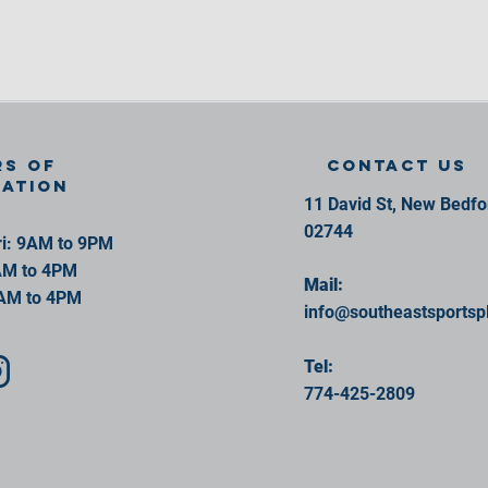
s of
contact us
ration
11 David St, New Bedf
02744
i: 9AM to 9PM
AM to 4PM
Mail:
AM to 4PM
info@southeastsportsp
Tel:
774-425-2809