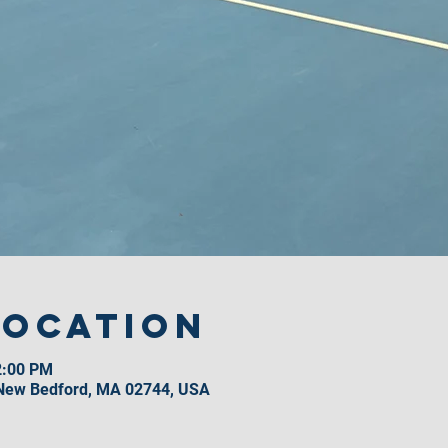
Location
2:00 PM
 New Bedford, MA 02744, USA