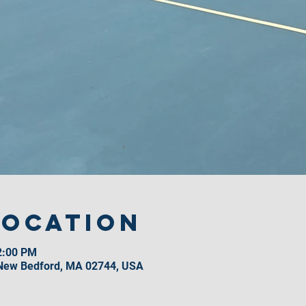
Location
2:00 PM
 New Bedford, MA 02744, USA