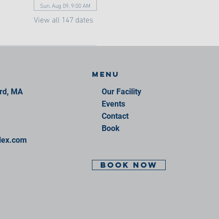
Sun, Aug 09, 9:00 AM
View all 147 dates
Menu
ord, MA
Our Facility
Events
Contact
Book
lex.com
BOOK NOW