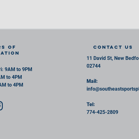
s of
contact us
ration
11 David St, New Bedf
02744
i: 9AM to 9PM
AM to 4PM
Mail:
AM to 4PM
info@southeastsportsp
Tel:
774-425-2809