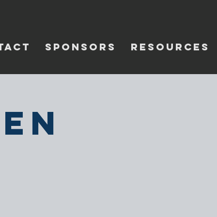
TACT
SPONSORS
RESOURCES
pen