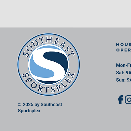
Hour
ope
Mon-Fr
Sat: 9
Sun: 9
© 2025 by Southeast
Sportsplex