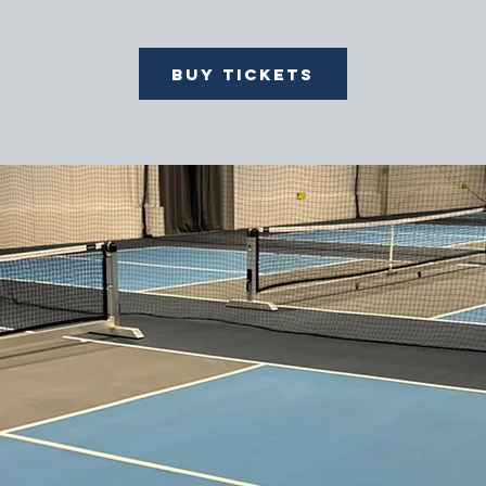
Buy Tickets