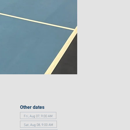
Other dates
Fri, Aug 07, 9:00 AM
Sat, Aug 08, 9:00 AM