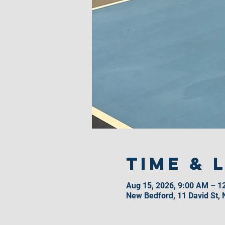
Time & 
Aug 15, 2026, 9:00 AM – 1
New Bedford, 11 David St,