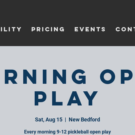
ILITY
PRICING
EVENTS
CON
rning O
Play
Sat, Aug 15
  |  
New Bedford
Every morning 9-12 pickleball open play