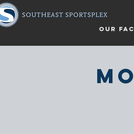
OUR FAC
Mo