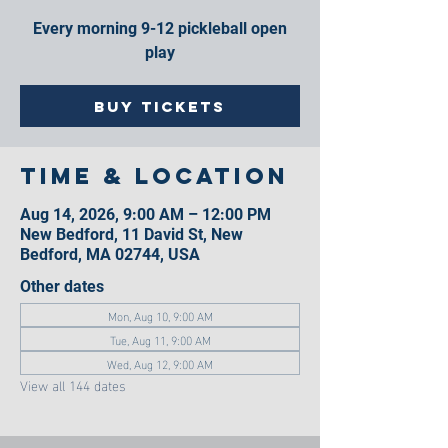
Every morning 9-12 pickleball open
play
Buy Tickets
Time & Location
Aug 14, 2026, 9:00 AM – 12:00 PM
New Bedford, 11 David St, New
Bedford, MA 02744, USA
Other dates
Mon, Aug 10, 9:00 AM
Tue, Aug 11, 9:00 AM
Wed, Aug 12, 9:00 AM
View all 144 dates