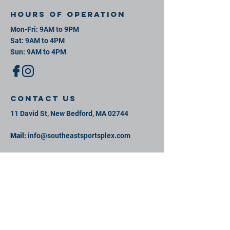
Hours of operation
Mon-Fri: 9AM to 9PM
Sat: 9AM to 4PM
Sun: 9AM to 4PM
contact us
11 David St, New Bedford, MA 02744
Mail:
info@southeastsportsplex.com
Tel:
774-425-2809
Menu
Our Facility
Events