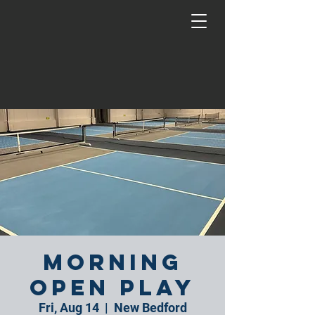
Morning
Open Play
Fri, Aug 14
  |  
New Bedford