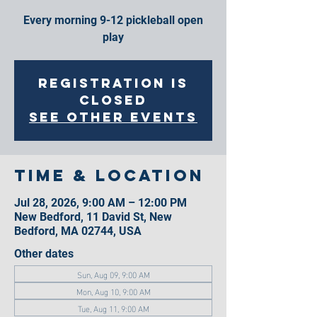
Every morning 9-12 pickleball open
play
Registration is
closed
See other events
Time & Location
Jul 28, 2026, 9:00 AM – 12:00 PM
New Bedford, 11 David St, New
Bedford, MA 02744, USA
Other dates
Sun, Aug 09, 9:00 AM
Mon, Aug 10, 9:00 AM
Tue, Aug 11, 9:00 AM