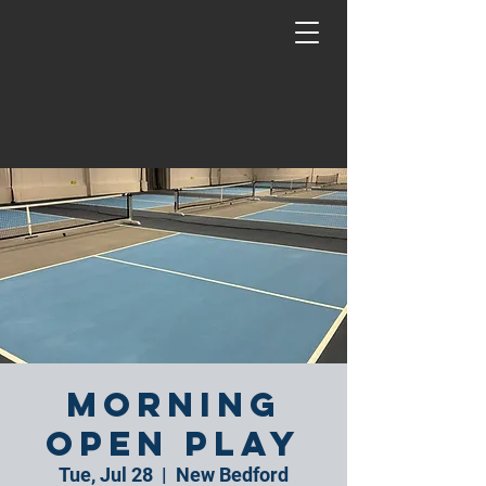
Morning
Open Play
Tue, Jul 28
  |  
New Bedford