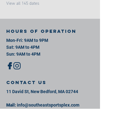
View all 145 dates
Hours of operation
Mon-Fri: 9AM to 9PM
Sat: 9AM to 4PM
Sun: 9AM to 4PM
contact us
11 David St, New Bedford, MA 02744
Mail:
info@southeastsportsplex.com
Tel:
774-425-2809
Menu