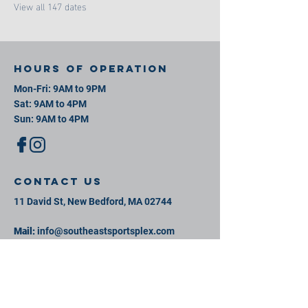
View all 147 dates
Hours of operation
Mon-Fri: 9AM to 9PM
Sat: 9AM to 4PM
Sun: 9AM to 4PM
contact us
11 David St, New Bedford, MA 02744
Mail:
info@southeastsportsplex.com
Tel:
774-425-2809
Menu