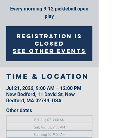
Every morning 9-12 pickleball open
play
Registration is
closed
See other events
Time & Location
Jul 21, 2026, 9:00 AM – 12:00 PM
New Bedford, 11 David St, New
Bedford, MA 02744, USA
Other dates
Fri, Aug 07, 9:00 AM
Sat, Aug 08, 9:00 AM
Sun, Aug 09, 9:00 AM