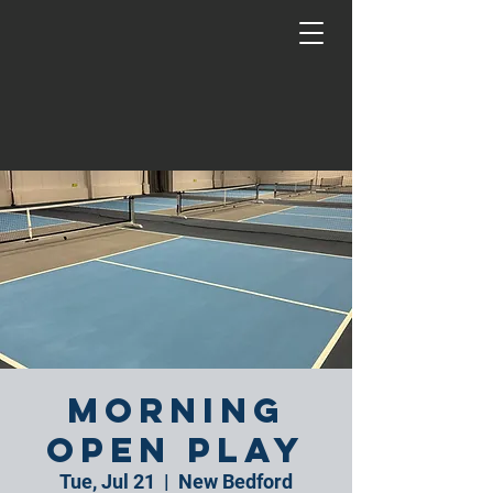
Morning
Open Play
Tue, Jul 21
  |  
New Bedford