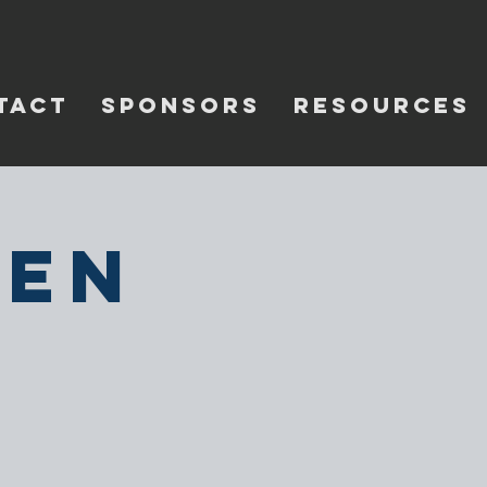
TACT
SPONSORS
RESOURCES
pen