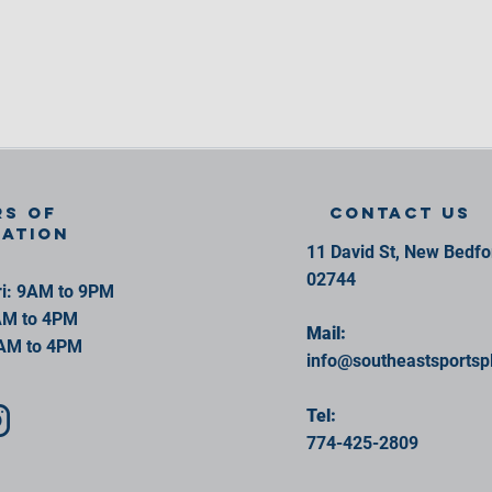
s of
contact us
ration
11 David St, New Bedf
02744
i: 9AM to 9PM
AM to 4PM
Mail:
AM to 4PM
info@southeastsportsp
Tel:
774-425-2809