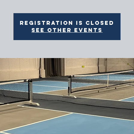
Registration is closed
See other events