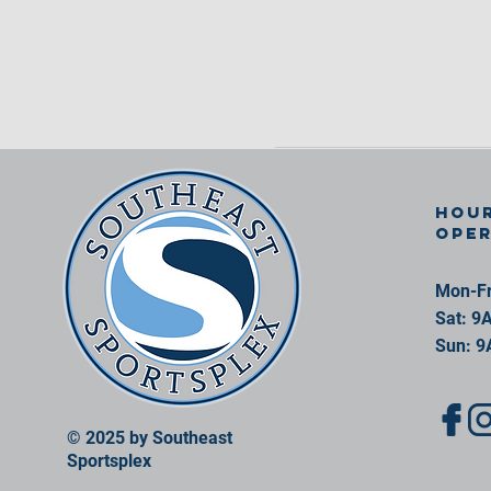
Hour
ope
Mon-Fr
Sat: 9
Sun: 9
© 2025 by Southeast
Sportsplex