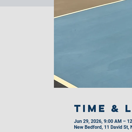
Time & 
Jun 29, 2026, 9:00 AM – 1
New Bedford, 11 David St,