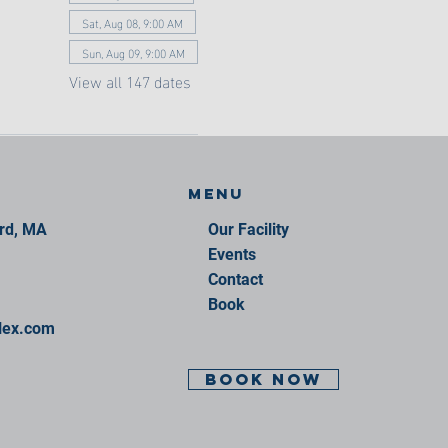
Sat, Aug 08, 9:00 AM
Sun, Aug 09, 9:00 AM
View all 147 dates
Menu
ord, MA
Our Facility
Events
Contact
Book
lex.com
BOOK NOW