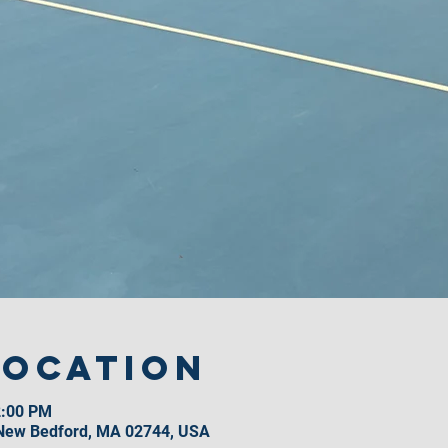
Location
2:00 PM
 New Bedford, MA 02744, USA