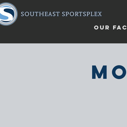
OUR FAC
Mo