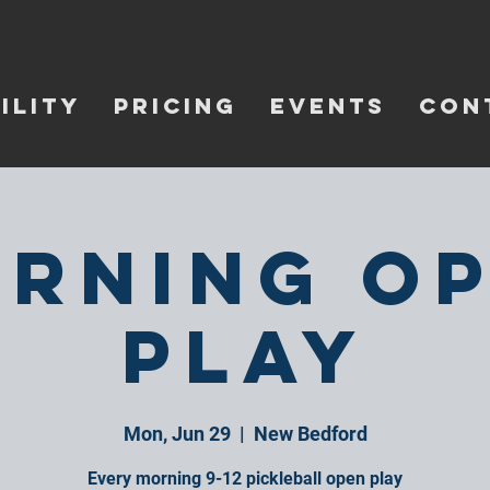
ILITY
PRICING
EVENTS
CON
rning O
Play
Mon, Jun 29
  |  
New Bedford
Every morning 9-12 pickleball open play