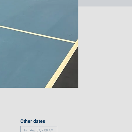
Other dates
Fri, Aug 07, 9:00 AM