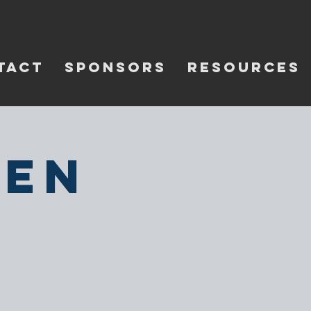
TACT
SPONSORS
RESOURCES
pen