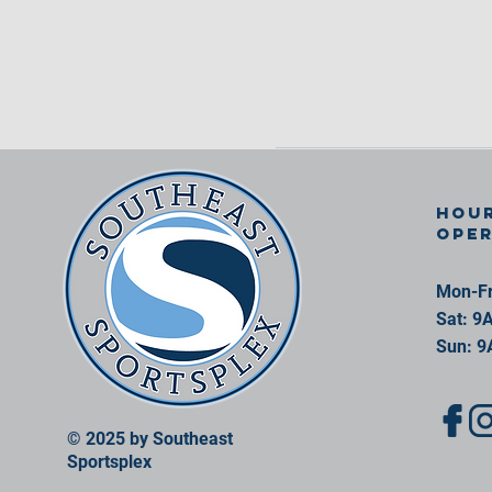
Hour
ope
Mon-Fr
Sat: 9
Sun: 9
© 2025 by Southeast
Sportsplex