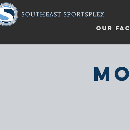
OUR FAC
Mo