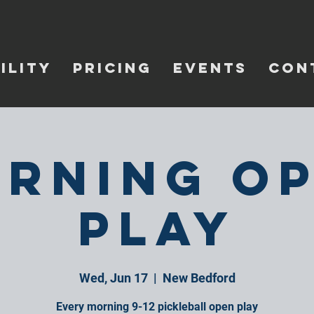
ILITY
PRICING
EVENTS
CON
rning O
Play
Wed, Jun 17
  |  
New Bedford
Every morning 9-12 pickleball open play