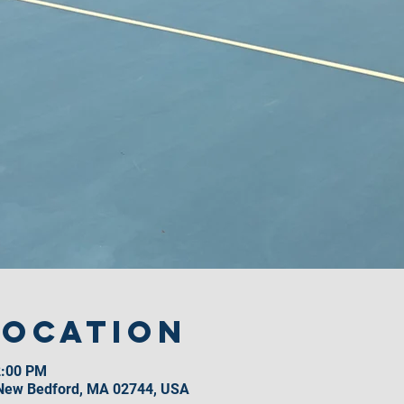
Location
2:00 PM
 New Bedford, MA 02744, USA