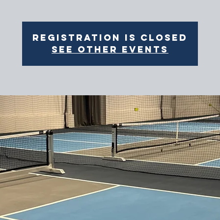
Registration is closed
See other events