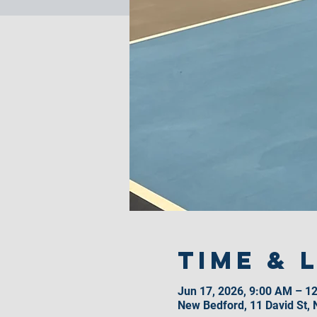
Time & 
Jun 17, 2026, 9:00 AM – 1
New Bedford, 11 David St,