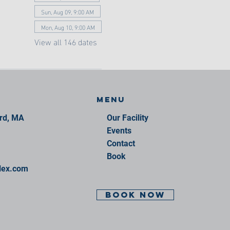
Sun, Aug 09, 9:00 AM
Mon, Aug 10, 9:00 AM
View all 146 dates
Menu
ord, MA
Our Facility
Events
Contact
Book
lex.com
BOOK NOW