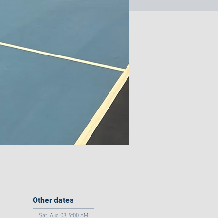
Other dates
Sat, Aug 08, 9:00 AM