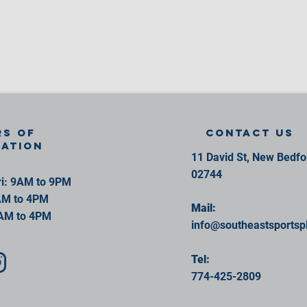
s of
contact us
ration
11 David St, New Bedf
02744
i: 9AM to 9PM
AM to 4PM
Mail:
AM to 4PM
info@southeastsportsp
Tel:
774-425-2809