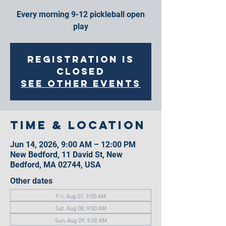
Every morning 9-12 pickleball open
play
Registration is
closed
See other events
Time & Location
Jun 14, 2026, 9:00 AM – 12:00 PM
New Bedford, 11 David St, New
Bedford, MA 02744, USA
Other dates
Fri, Aug 07, 9:00 AM
Sat, Aug 08, 9:00 AM
Sun, Aug 09, 9:00 AM