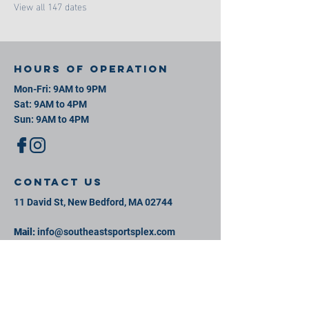
View all 147 dates
Hours of operation
Mon-Fri: 9AM to 9PM
Sat: 9AM to 4PM
Sun: 9AM to 4PM
contact us
11 David St, New Bedford, MA 02744
Mail:
info@southeastsportsplex.com
Tel:
774-425-2809
Menu