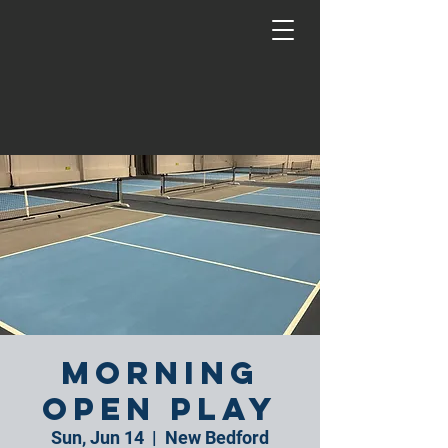
Morning
Open Play
Sun, Jun 14
  |  
New Bedford