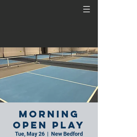
Morning
Open Play
Tue, May 26
  |  
New Bedford