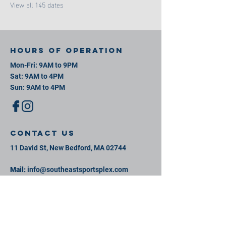
View all 145 dates
Hours of operation
Mon-Fri: 9AM to 9PM
Sat: 9AM to 4PM
Sun: 9AM to 4PM
contact us
11 David St, New Bedford, MA 02744
Mail:
info@southeastsportsplex.com
Tel:
774-425-2809
Menu