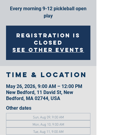
Every morning 9-12 pickleball open
play
Registration is
closed
See other events
Time & Location
May 26, 2026, 9:00 AM – 12:00 PM
New Bedford, 11 David St, New
Bedford, MA 02744, USA
Other dates
Sun, Aug 09, 9:00 AM
Mon, Aug 10, 9:00 AM
Tue, Aug 11, 9:00 AM