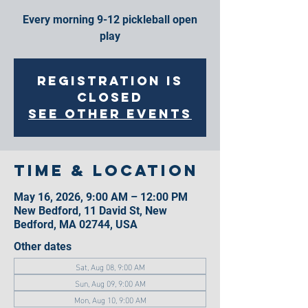
Every morning 9-12 pickleball open
play
Registration is
closed
See other events
Time & Location
May 16, 2026, 9:00 AM – 12:00 PM
New Bedford, 11 David St, New
Bedford, MA 02744, USA
Other dates
Sat, Aug 08, 9:00 AM
Sun, Aug 09, 9:00 AM
Mon, Aug 10, 9:00 AM