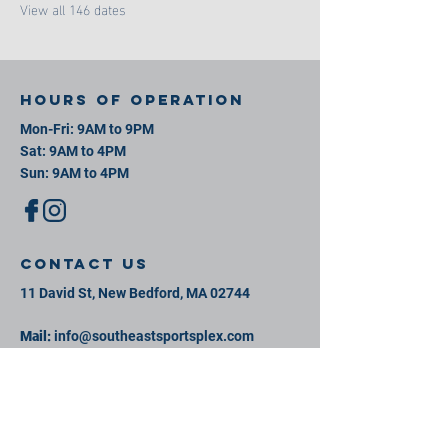
View all 146 dates
Hours of operation
Mon-Fri: 9AM to 9PM
Sat: 9AM to 4PM
Sun: 9AM to 4PM
contact us
11 David St, New Bedford, MA 02744
Mail:
info@southeastsportsplex.com
Tel:
774-425-2809
Menu