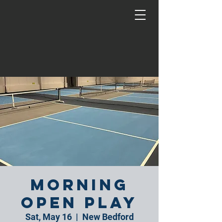
Morning
Open Play
Sat, May 16
  |  
New Bedford