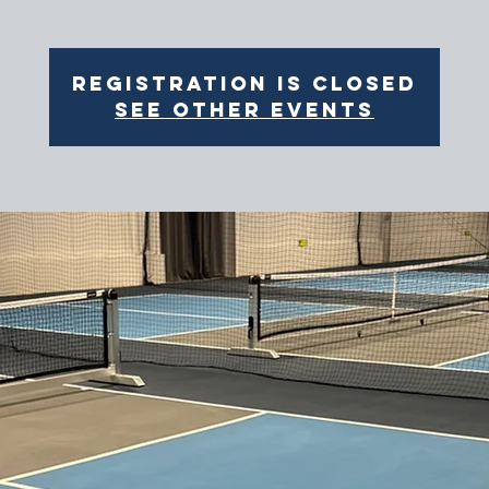
Registration is closed
See other events