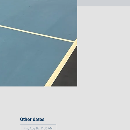
Other dates
Fri, Aug 07, 9:00 AM