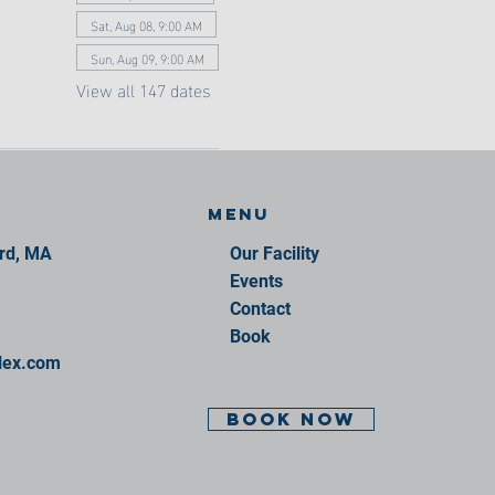
Sat, Aug 08, 9:00 AM
Sun, Aug 09, 9:00 AM
View all 147 dates
Menu
ord, MA
Our Facility
Events
Contact
Book
lex.com
BOOK NOW