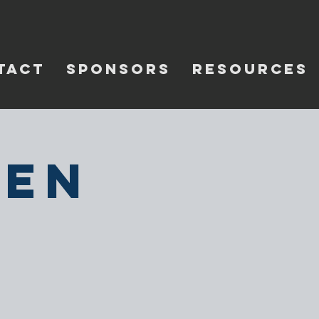
TACT
SPONSORS
RESOURCES
pen