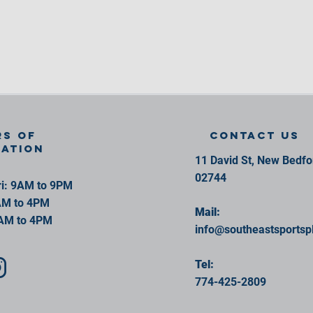
s of
contact us
ration
11 David St, New Bedf
02744
i: 9AM to 9PM
AM to 4PM
Mail:
AM to 4PM
info@southeastsportsp
Tel:
774-425-2809