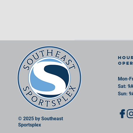
Hour
ope
Mon-Fr
Sat: 9
Sun: 9
© 2025 by Southeast
Sportsplex