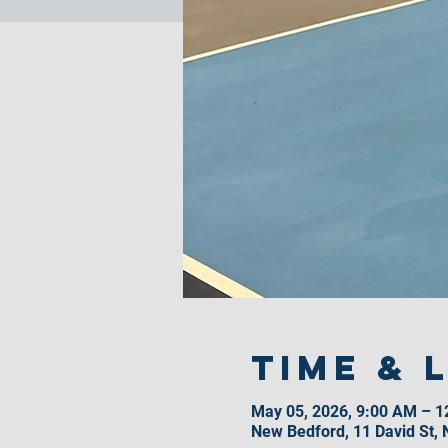
Time & 
May 05, 2026, 9:00 AM – 
New Bedford, 11 David St,