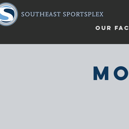
OUR FAC
Mo