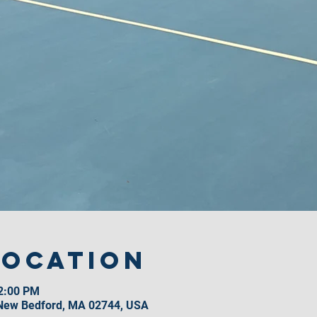
Location
12:00 PM
 New Bedford, MA 02744, USA