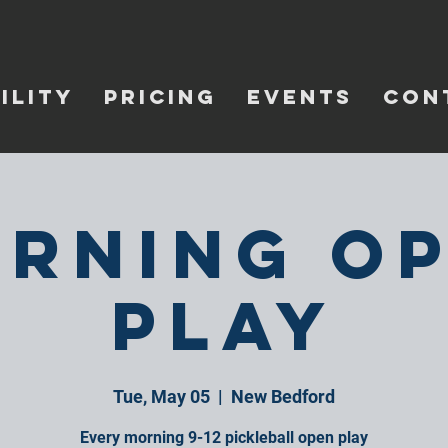
ILITY
PRICING
EVENTS
CON
rning O
Play
Tue, May 05
  |  
New Bedford
Every morning 9-12 pickleball open play