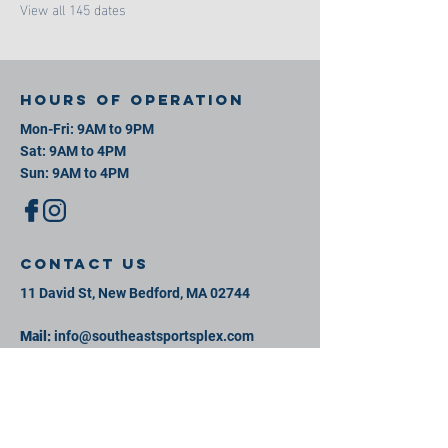
View all 145 dates
Hours of operation
Mon-Fri: 9AM to 9PM
Sat: 9AM to 4PM
Sun: 9AM to 4PM
contact us
11 David St, New Bedford, MA 02744
Mail:
info@southeastsportsplex.com
Tel:
774-425-2809
Menu