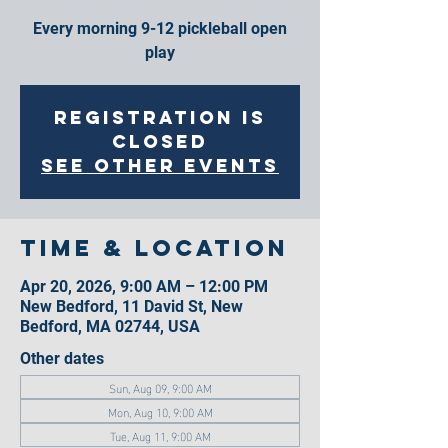
Every morning 9-12 pickleball open
play
Registration is
closed
See other events
Time & Location
Apr 20, 2026, 9:00 AM – 12:00 PM
New Bedford, 11 David St, New
Bedford, MA 02744, USA
Other dates
Sun, Aug 09, 9:00 AM
Mon, Aug 10, 9:00 AM
Tue, Aug 11, 9:00 AM