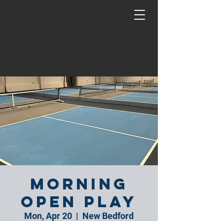
Morning
Open Play
Mon, Apr 20
  |  
New Bedford