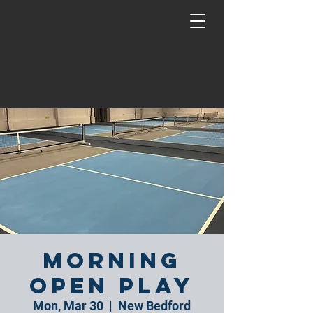
Morning
Open Play
Mon, Mar 30
  |  
New Bedford