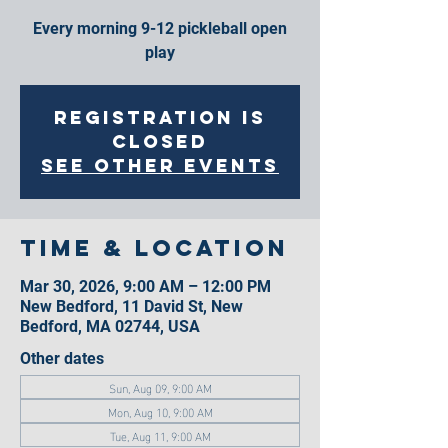
Every morning 9-12 pickleball open
play
Registration is
closed
See other events
Time & Location
Mar 30, 2026, 9:00 AM – 12:00 PM
New Bedford, 11 David St, New
Bedford, MA 02744, USA
Other dates
Sun, Aug 09, 9:00 AM
Mon, Aug 10, 9:00 AM
Tue, Aug 11, 9:00 AM