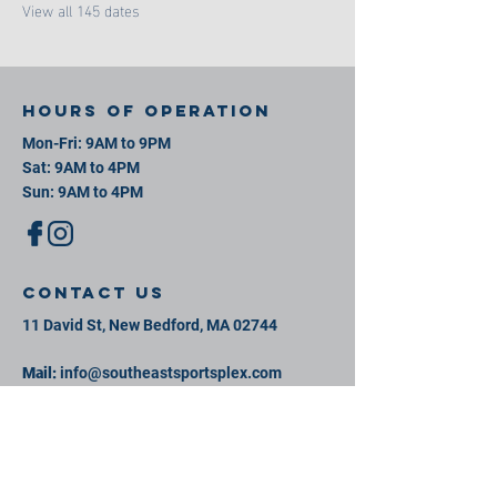
View all 145 dates
Hours of operation
Mon-Fri: 9AM to 9PM
Sat: 9AM to 4PM
Sun: 9AM to 4PM
contact us
11 David St, New Bedford, MA 02744
Mail:
info@southeastsportsplex.com
Tel:
774-425-2809
Menu