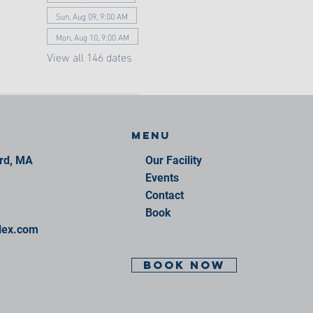
Sun, Aug 09, 9:00 AM
Mon, Aug 10, 9:00 AM
View all 146 dates
Menu
ord, MA
Our Facility
Events
Contact
Book
lex.com
BOOK NOW