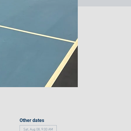
Other dates
Sat, Aug 08, 9:00 AM