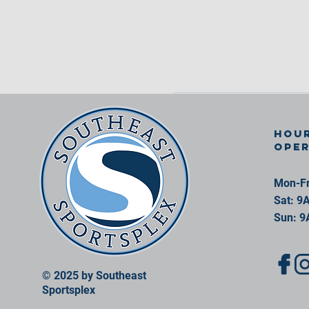
Hour
ope
Mon-Fr
Sat: 9
Sun: 9
© 2025 by Southeast
Sportsplex