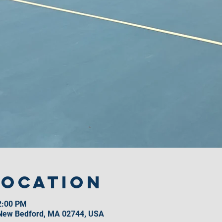
Location
2:00 PM
 New Bedford, MA 02744, USA