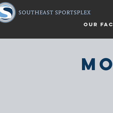
OUR FAC
Mo