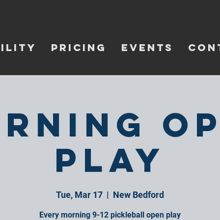
ILITY
PRICING
EVENTS
CON
rning O
Play
Tue, Mar 17
  |  
New Bedford
Every morning 9-12 pickleball open play