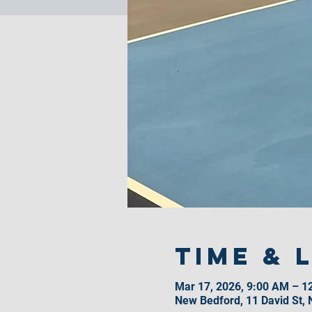
Time & 
Mar 17, 2026, 9:00 AM – 1
New Bedford, 11 David St,