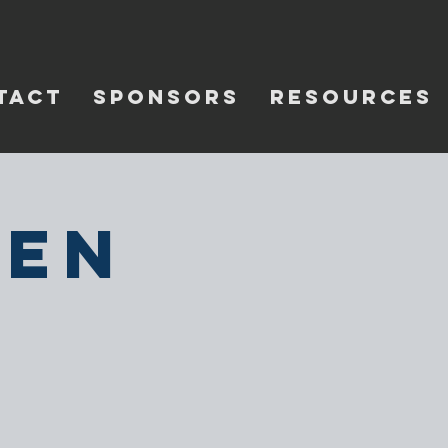
TACT
SPONSORS
RESOURCES
pen