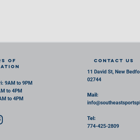
s of
contact us
ration
11 David St, New Bedf
02744
i: 9AM to 9PM
AM to 4PM
Mail:
AM to 4PM
info@southeastsportsp
Tel:
774-425-2809