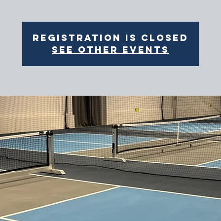
Registration is closed
See other events