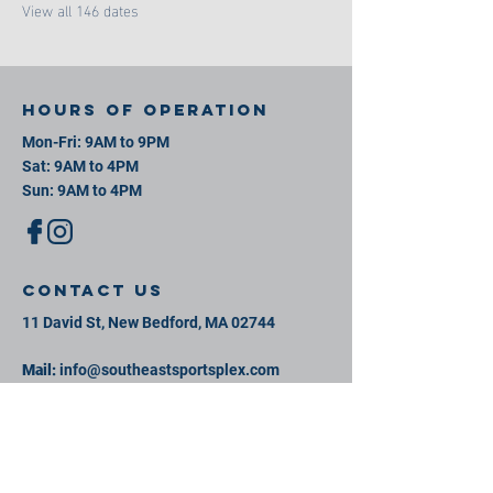
View all 146 dates
Hours of operation
Mon-Fri: 9AM to 9PM
Sat: 9AM to 4PM
Sun: 9AM to 4PM
contact us
11 David St, New Bedford, MA 02744
Mail:
info@southeastsportsplex.com
Tel:
774-425-2809
Menu