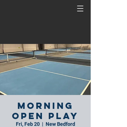
Morning
Open Play
Fri, Feb 20
  |  
New Bedford