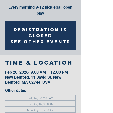
Every morning 9-12 pickleball open
play
Registration is
closed
See other events
Time & Location
Feb 20, 2026, 9:00 AM – 12:00 PM
New Bedford, 11 David St, New
Bedford, MA 02744, USA
Other dates
Sat, Aug 08, 9:00 AM
Sun, Aug 09, 9:00 AM
Mon, Aug 10, 9:00 AM