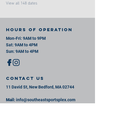
View all 148 dates
Hours of operation
Mon-Fri: 9AM to 9PM
Sat: 9AM to 4PM
Sun: 9AM to 4PM
contact us
11 David St, New Bedford, MA 02744
Mail:
info@southeastsportsplex.com
Tel:
774-425-2809
Menu