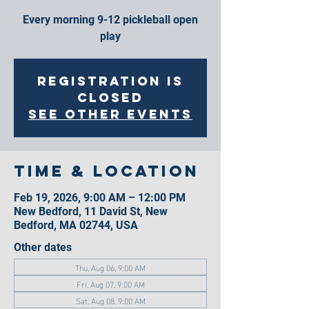
Every morning 9-12 pickleball open
play
Registration is
closed
See other events
Time & Location
Feb 19, 2026, 9:00 AM – 12:00 PM
New Bedford, 11 David St, New
Bedford, MA 02744, USA
Other dates
Thu, Aug 06, 9:00 AM
Fri, Aug 07, 9:00 AM
Sat, Aug 08, 9:00 AM