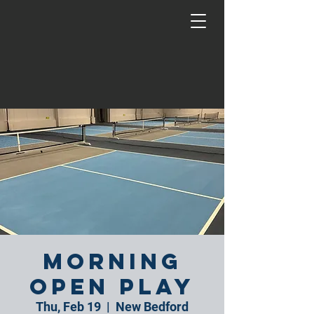
Morning
Open Play
Thu, Feb 19
  |  
New Bedford