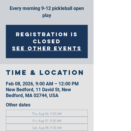
Every morning 9-12 pickleball open
play
Registration is
closed
See other events
Time & Location
Feb 08, 2026, 9:00 AM – 12:00 PM
New Bedford, 11 David St, New
Bedford, MA 02744, USA
Other dates
Thu, Aug 06, 9:00 AM
Fri, Aug 07, 9:00 AM
Sat, Aug 08, 9:00 AM