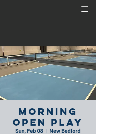
Morning
Open Play
Sun, Feb 08
  |  
New Bedford