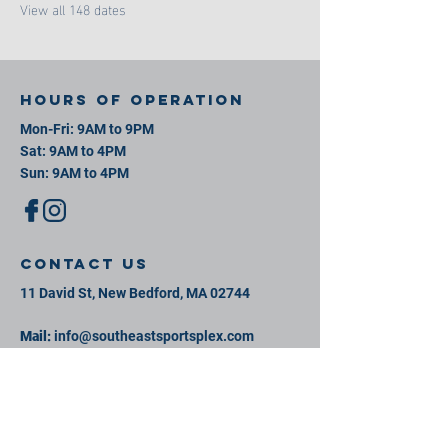
View all 148 dates
Hours of operation
Mon-Fri: 9AM to 9PM
Sat: 9AM to 4PM
Sun: 9AM to 4PM
contact us
11 David St, New Bedford, MA 02744
Mail:
info@southeastsportsplex.com
Tel:
774-425-2809
Menu