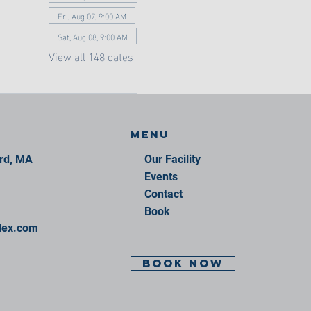
Fri, Aug 07, 9:00 AM
Sat, Aug 08, 9:00 AM
View all 148 dates
Menu
ord, MA
Our Facility
Events
Contact
Book
lex.com
BOOK NOW