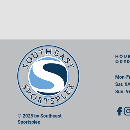
Hour
ope
Mon-Fr
Sat: 9
Sun: 9
© 2025 by Southeast
Sportsplex