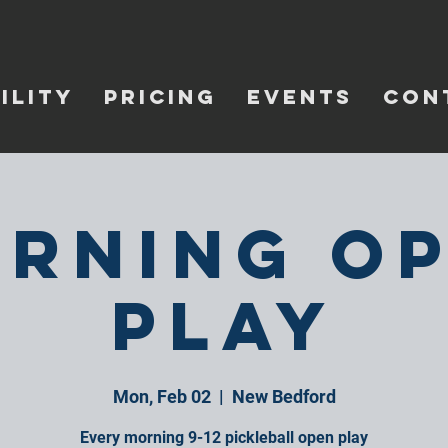
ILITY
PRICING
EVENTS
CON
rning O
Play
Mon, Feb 02
  |  
New Bedford
Every morning 9-12 pickleball open play