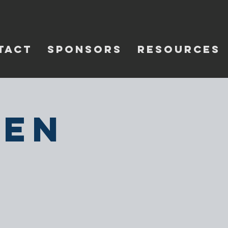
TACT
SPONSORS
RESOURCES
pen