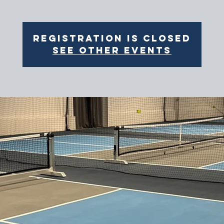
Registration is closed
See other events