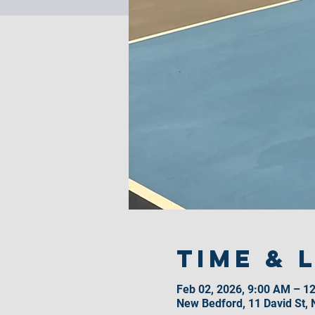
Time & 
Feb 02, 2026, 9:00 AM – 1
New Bedford, 11 David St,