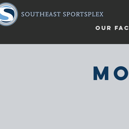
OUR FAC
Mo