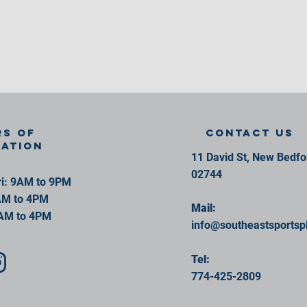
s of
contact us
ration
11 David St, New Bedf
02744
i: 9AM to 9PM
AM to 4PM
Mail:
AM to 4PM
info@southeastsportsp
Tel:
774-425-2809