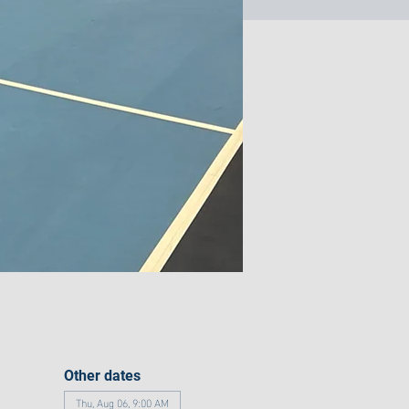
Other dates
Thu, Aug 06, 9:00 AM