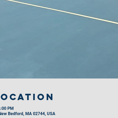
Location
2:00 PM
 New Bedford, MA 02744, USA