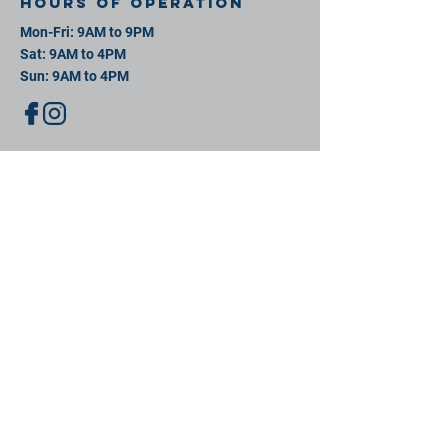
Hours of operation
Mon-Fri: 9AM to 9PM
Sat: 9AM to 4PM
Sun: 9AM to 4PM
contact us
11 David St, New Bedford, MA 02744
Mail:
info@southeastsportsplex.com
Tel:
774-425-2809
Menu
Our Facility
Events
Contact