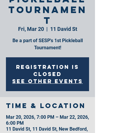
Tournamen
t
Fri, Mar 20
  |  
11 David St
Be a part of SESP's 1st Pickleball
Tournament!
Registration is
closed
See other events
Time & Location
Mar 20, 2026, 7:00 PM – Mar 22, 2026,
6:00 PM
11 David St, 11 David St, New Bedford,