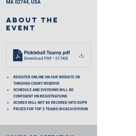
MA 02744, USA
About the
event
Pickleball Tourny
.pdf
Download PDF • 517KB
REGISTER ONLINE ON OUR WEBSITE OR 
THROUGH COURT RESERVE
SCHEDULE AND DIVISIONS WILL BE 
CONTIGENT ON REGISTRATIONS
SCORES WILL NOT BE RECORED INTO DUPR
PRIZES FOR TOP 3 TEAMS IN EACH DIVISON