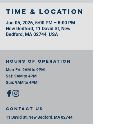
Time & Location
Jun 05, 2026, 5:00 PM – 8:00 PM
New Bedford, 11 David St, New
Bedford, MA 02744, USA
Hours of operation
Mon-Fri: 9AM to 9PM
Sat: 9AM to 4PM
Sun: 9AM to 4PM
contact us
11 David St, New Bedford, MA 02744
Mail:
info@southeastsportsplex.com