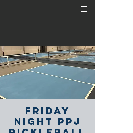
Friday
Night PPJ
Pickleball