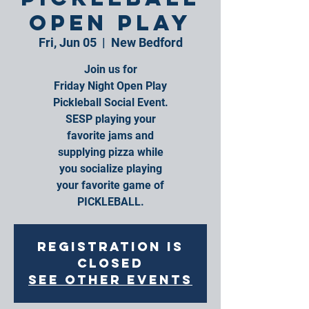
Open Play
Fri, Jun 05
  |  
New Bedford
Join us for
Friday Night Open Play
Pickleball Social Event.
SESP playing your
favorite jams and
supplying pizza while
you socialize playing
your favorite game of
PICKLEBALL.
Registration is
closed
See other events