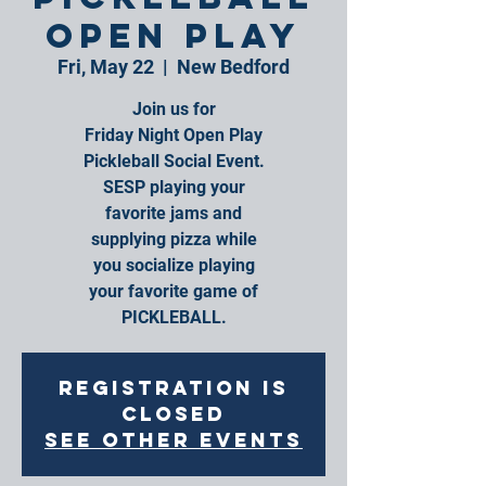
Open Play
Fri, May 22
  |  
New Bedford
Join us for
Friday Night Open Play
Pickleball Social Event.
SESP playing your
favorite jams and
supplying pizza while
you socialize playing
your favorite game of
PICKLEBALL.
Registration is
closed
See other events