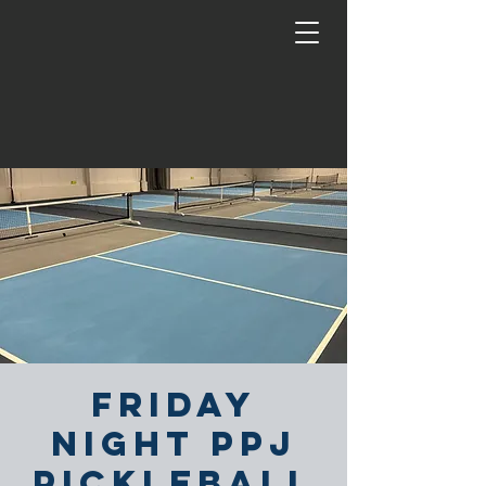
Friday
Night PPJ
Pickleball