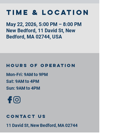
Time & Location
May 22, 2026, 5:00 PM – 8:00 PM
New Bedford, 11 David St, New
Bedford, MA 02744, USA
Hours of operation
Mon-Fri: 9AM to 9PM
Sat: 9AM to 4PM
Sun: 9AM to 4PM
contact us
11 David St, New Bedford, MA 02744
Mail:
info@southeastsportsplex.com