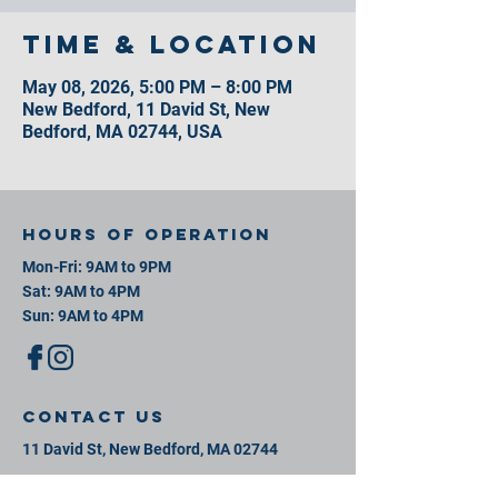
Time & Location
May 08, 2026, 5:00 PM – 8:00 PM
New Bedford, 11 David St, New
Bedford, MA 02744, USA
Hours of operation
Mon-Fri: 9AM to 9PM
Sat: 9AM to 4PM
Sun: 9AM to 4PM
contact us
11 David St, New Bedford, MA 02744
Mail:
info@southeastsportsplex.com