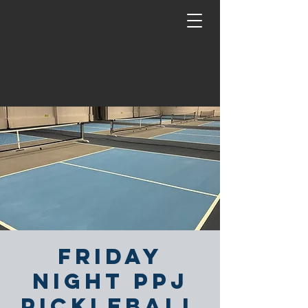
Friday
Night PPJ
Pickleball