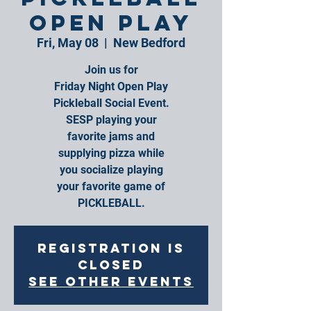
Open Play
Fri, May 08
  |  
New Bedford
Join us for
Friday Night Open Play
Pickleball Social Event.
SESP playing your
favorite jams and
supplying pizza while
you socialize playing
your favorite game of
PICKLEBALL.
Registration is
closed
See other events