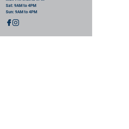
Sat: 9AM to 4PM
Sun: 9AM to 4PM
contact us
11 David St, New Bedford, MA 02744
Mail:
info@southeastsportsplex.com
Tel:
774-425-2809
Menu
Our Facility
Events
Contact
Book
BOOK NOW