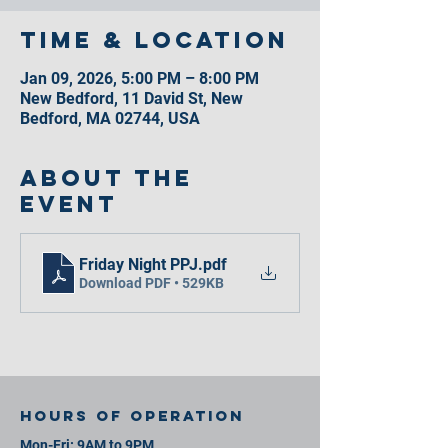
Time & Location
Jan 09, 2026, 5:00 PM – 8:00 PM
New Bedford, 11 David St, New
Bedford, MA 02744, USA
About the
event
Friday Night PPJ
.pdf
Download PDF • 529KB
Hours of operation
Mon-Fri: 9AM to 9PM