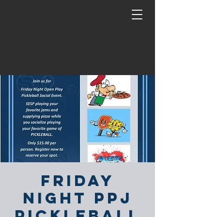
Friday
Night PPJ
Pickleball