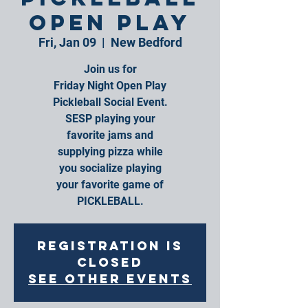
Open Play
Fri, Jan 09
  |  
New Bedford
Join us for
Friday Night Open Play
Pickleball Social Event.
SESP playing your
favorite jams and
supplying pizza while
you socialize playing
your favorite game of
PICKLEBALL.
Registration is
closed
See other events