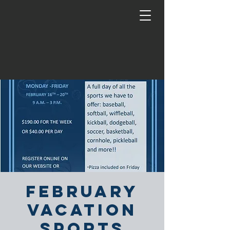
February
Vacation
Sports