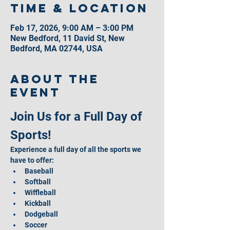
Time & Location
Feb 17, 2026, 9:00 AM – 3:00 PM
New Bedford, 11 David St, New
Bedford, MA 02744, USA
About the
event
Join Us for a Full Day of 
Sports!
Experience a full day of all the sports we 
have to offer:
Baseball
Softball
Wiffleball
Kickball
Dodgeball
Soccer