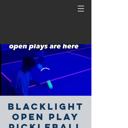
Blacklight
Open Play
Pickleball