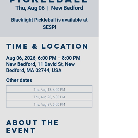
Thu, Aug 06
  |  
New Bedford
Blacklight Pickleball is available at
SESP!
Time & Location
Aug 06, 2026, 6:00 PM – 8:00 PM
New Bedford, 11 David St, New
Bedford, MA 02744, USA
Other dates
Thu, Aug 13, 6:00 PM
Thu, Aug 20, 6:00 PM
Thu, Aug 27, 6:00 PM
About the
event