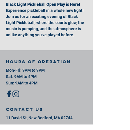
Black Light Pickleball Open Play is Here!
Experience pickleball in a whole new light! 
Join us for an exciting evening of Black 
Light Pickleball, where the courts glow, the 
music is pumping, and the atmosphere is 
unlike anything you've played before.
Hours of operation
Mon-Fri: 9AM to 9PM
Sat: 9AM to 4PM
Sun: 9AM to 4PM
contact us
11 David St, New Bedford, MA 02744