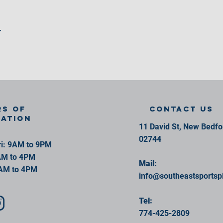
r
s of
contact us
ration
11 David St, New Bedf
02744
i: 9AM to 9PM
AM to 4PM
Mail:
AM to 4PM
info@southeastsportsp
Tel:
774-425-2809