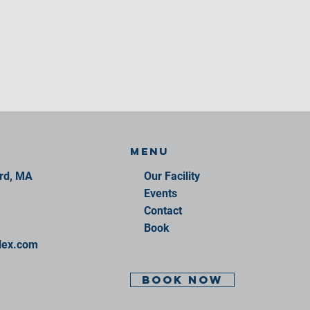
Menu
ord, MA
Our Facility
Events
Contact
Book
lex.com
BOOK NOW