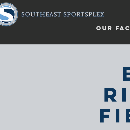
OUR FAC
R
F