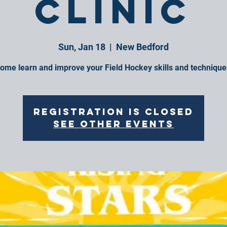
Clinic
Sun, Jan 18
  |  
New Bedford
ome learn and improve your Field Hockey skills and technique
Registration is closed
See other events