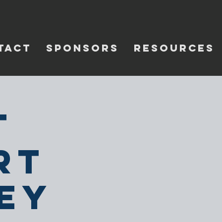
TACT
SPONSORS
RESOURCES
t
rt
ey