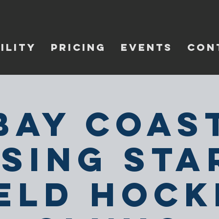
ILITY
PRICING
EVENTS
CON
Bay Coas
ising Sta
ield Hock