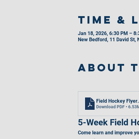
Time & 
Jan 18, 2026, 6:30 PM – 8
New Bedford, 11 David St,
About 
Field Hockey Flyer
Download PDF • 6.53
5-Week Field Ho
Come learn and improve you