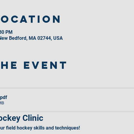
Location
:30 PM
 New Bedford, MA 02744, USA
the event
.pdf
MB
ckey Clinic
r field hockey skills and techniques!