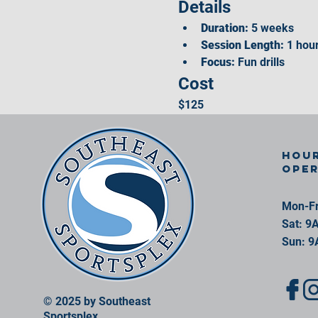
Details
Duration:
 5 weeks
Session Length:
 1 hou
Focus:
 Fun drills
Cost
$125
Hour
ope
Mon-Fr
Sat: 9
Sun: 9
© 2025 by Southeast
Sportsplex