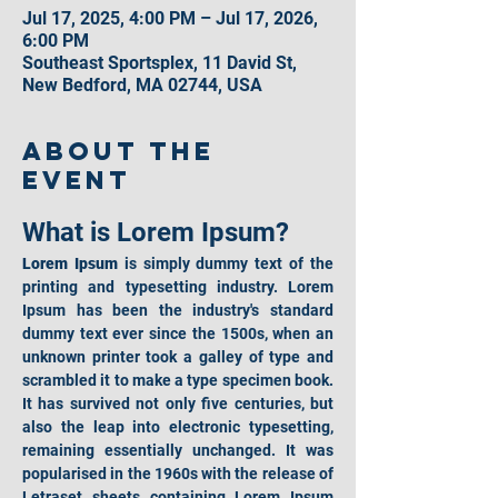
Jul 17, 2025, 4:00 PM – Jul 17, 2026,
6:00 PM
Southeast Sportsplex, 11 David St,
New Bedford, MA 02744, USA
About the
event
What is Lorem Ipsum?
Lorem Ipsum
 is simply dummy text of the 
printing and typesetting industry. Lorem 
Ipsum has been the industry's standard 
dummy text ever since the 1500s, when an 
unknown printer took a galley of type and 
scrambled it to make a type specimen book. 
It has survived not only five centuries, but 
also the leap into electronic typesetting, 
remaining essentially unchanged. It was 
popularised in the 1960s with the release of 
Letraset sheets containing Lorem Ipsum 