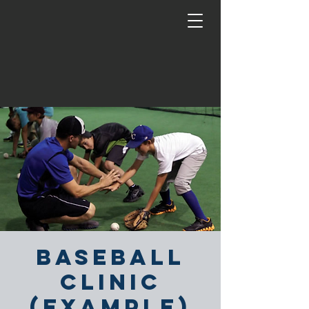
Baseball
Clinic
(Example)