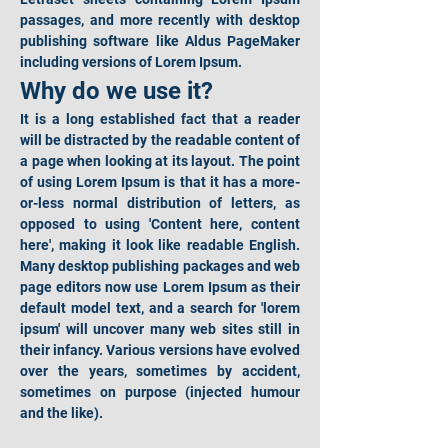
passages, and more recently with desktop 
publishing software like Aldus PageMaker 
including versions of Lorem Ipsum.
Why do we use it?
It is a long established fact that a reader 
will be distracted by the readable content of 
a page when looking at its layout. The point 
of using Lorem Ipsum is that it has a more-
or-less normal distribution of letters, as 
opposed to using 'Content here, content 
here', making it look like readable English. 
Many desktop publishing packages and web 
page editors now use Lorem Ipsum as their 
default model text, and a search for 'lorem 
ipsum' will uncover many web sites still in 
their infancy. Various versions have evolved 
over the years, sometimes by accident, 
sometimes on purpose (injected humour 
and the like).