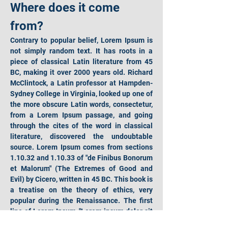
Where does it come 
from?
Contrary to popular belief, Lorem Ipsum is 
not simply random text. It has roots in a 
piece of classical Latin literature from 45 
BC, making it over 2000 years old. Richard 
McClintock, a Latin professor at Hampden-
Sydney College in Virginia, looked up one of 
the more obscure Latin words, consectetur, 
from a Lorem Ipsum passage, and going 
through the cites of the word in classical 
literature, discovered the undoubtable 
source. Lorem Ipsum comes from sections 
1.10.32 and 1.10.33 of "de Finibus Bonorum 
et Malorum" (The Extremes of Good and 
Evil) by Cicero, written in 45 BC. This book is 
a treatise on the theory of ethics, very 
popular during the Renaissance. The first 
line of Lorem Ipsum, "Lorem ipsum dolor sit 
amet..", comes from a line in section 