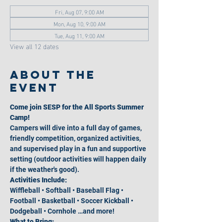
Fri, Aug 07, 9:00 AM
Mon, Aug 10, 9:00 AM
Tue, Aug 11, 9:00 AM
View all 12 dates
About the
event
Come join SESP for the All Sports Summer 
Camp!
Campers will dive into a full day of games, 
friendly competition, organized activities, 
and supervised play in a fun and supportive 
setting (outdoor activities will happen daily 
if the weather's good).
Activities Include:
Wiffleball • Softball • Baseball Flag • 
Football • Basketball • Soccer Kickball • 
Dodgeball • Cornhole …and more!
What to Bring: