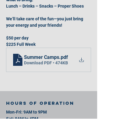
Lunch – Drinks – Snacks – Proper Shoes
We’ll take care of the fun—you just bring 
your energy and your friends!
$50 per day
$225 Full Week
Summer Camps
.pdf
Download PDF • 474KB
Hours of operation
Mon-Fri: 9AM to 9PM
Sat: 9AM to 4PM
Sun: 9AM to 4PM