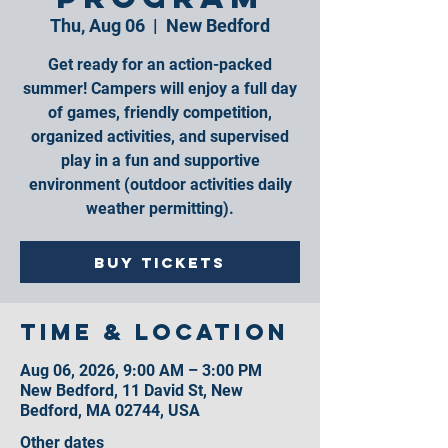
Thu, Aug 06
  |  
New Bedford
Get ready for an action-packed
summer! Campers will enjoy a full day
of games, friendly competition,
organized activities, and supervised
play in a fun and supportive
environment (outdoor activities daily
weather permitting).
Buy Tickets
Time & Location
Aug 06, 2026, 9:00 AM – 3:00 PM
New Bedford, 11 David St, New
Bedford, MA 02744, USA
Other dates