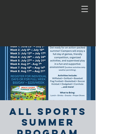
All Sports
Summer
Program