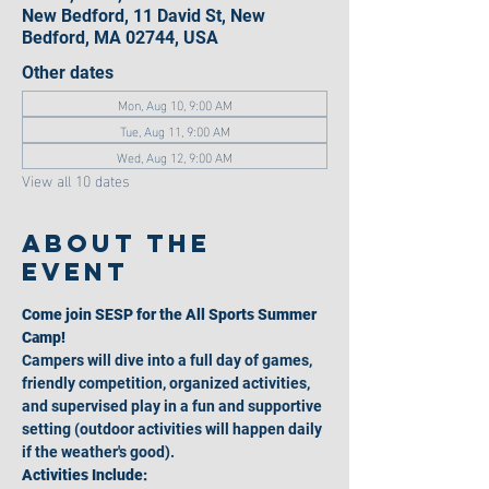
New Bedford, 11 David St, New
Bedford, MA 02744, USA
Other dates
Mon, Aug 10, 9:00 AM
Tue, Aug 11, 9:00 AM
Wed, Aug 12, 9:00 AM
View all 10 dates
About the
event
Come join SESP for the All Sports Summer 
Camp!
Campers will dive into a full day of games, 
friendly competition, organized activities, 
and supervised play in a fun and supportive 
setting (outdoor activities will happen daily 
if the weather's good).
Activities Include: