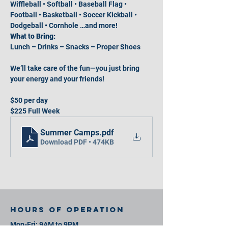
Wiffleball • Softball • Baseball Flag • 
Football • Basketball • Soccer Kickball • 
Dodgeball • Cornhole …and more!
What to Bring:
Lunch – Drinks – Snacks – Proper Shoes
We’ll take care of the fun—you just bring 
your energy and your friends!
$50 per day
$225 Full Week
Summer Camps
.pdf
Download PDF • 474KB
Hours of operation
Mon-Fri: 9AM to 9PM