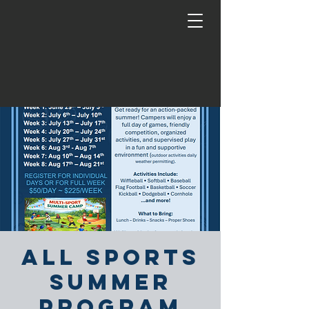
All Sports
Summer
Program