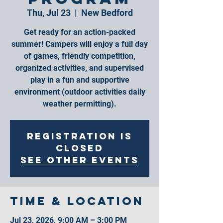
Thu, Jul 23
  |  
New Bedford
Get ready for an action-packed
summer! Campers will enjoy a full day
of games, friendly competition,
organized activities, and supervised
play in a fun and supportive
environment (outdoor activities daily
weather permitting).
Registration is
closed
See other events
Time & Location
Jul 23, 2026, 9:00 AM – 3:00 PM