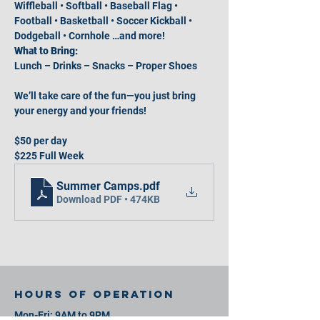
Wiffleball • Softball • Baseball Flag • 
Football • Basketball • Soccer Kickball • 
Dodgeball • Cornhole …and more!
What to Bring:
Lunch – Drinks – Snacks – Proper Shoes
We’ll take care of the fun—you just bring 
your energy and your friends!
$50 per day
$225 Full Week
Summer Camps
.pdf
Download PDF • 474KB
Hours of operation
Mon-Fri: 9AM to 9PM