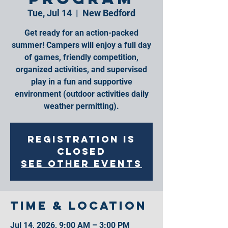
Tue, Jul 14
  |  
New Bedford
Get ready for an action-packed
summer! Campers will enjoy a full day
of games, friendly competition,
organized activities, and supervised
play in a fun and supportive
environment (outdoor activities daily
weather permitting).
Registration is
closed
See other events
Time & Location
Jul 14, 2026, 9:00 AM – 3:00 PM