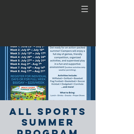
All Sports
Summer
Program