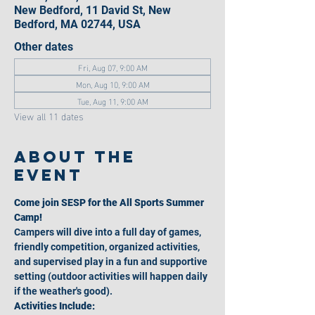
New Bedford, 11 David St, New
Bedford, MA 02744, USA
Other dates
Fri, Aug 07, 9:00 AM
Mon, Aug 10, 9:00 AM
Tue, Aug 11, 9:00 AM
View all 11 dates
About the
event
Come join SESP for the All Sports Summer 
Camp!
Campers will dive into a full day of games, 
friendly competition, organized activities, 
and supervised play in a fun and supportive 
setting (outdoor activities will happen daily 
if the weather's good).
Activities Include: