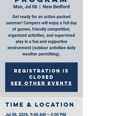
Mon, Jul 06
  |  
New Bedford
Get ready for an action-packed
summer! Campers will enjoy a full day
of games, friendly competition,
organized activities, and supervised
play in a fun and supportive
environment (outdoor activities daily
weather permitting).
Registration is
closed
See other events
Time & Location
Jul 06, 2026, 9:00 AM – 3:00 PM