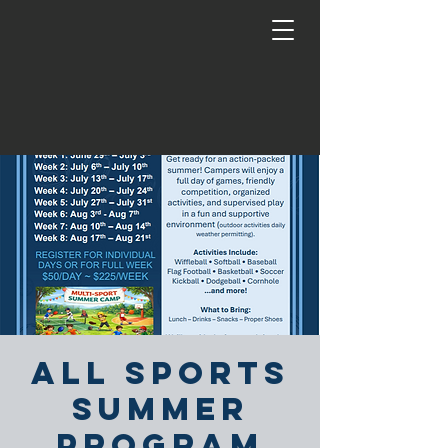
All Sports
Summer
Program