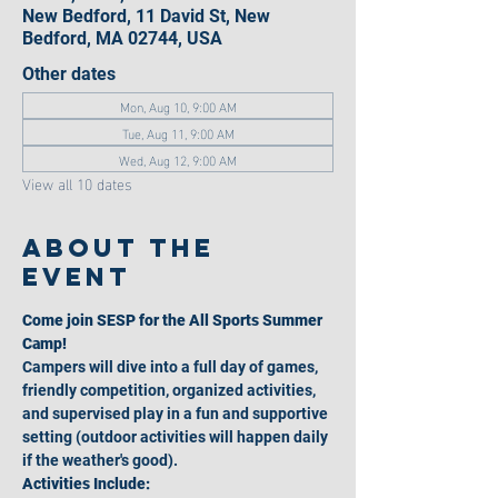
New Bedford, 11 David St, New
Bedford, MA 02744, USA
Other dates
Mon, Aug 10, 9:00 AM
Tue, Aug 11, 9:00 AM
Wed, Aug 12, 9:00 AM
View all 10 dates
About the
event
Come join SESP for the All Sports Summer 
Camp!
Campers will dive into a full day of games, 
friendly competition, organized activities, 
and supervised play in a fun and supportive 
setting (outdoor activities will happen daily 
if the weather's good).
Activities Include: