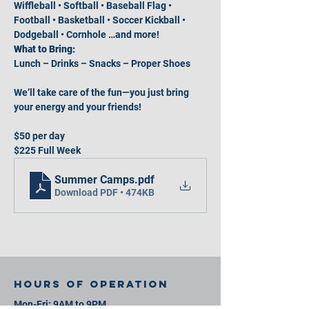
Wiffleball • Softball • Baseball Flag • 
Football • Basketball • Soccer Kickball • 
Dodgeball • Cornhole …and more!
What to Bring:
Lunch – Drinks – Snacks – Proper Shoes
We’ll take care of the fun—you just bring 
your energy and your friends!
$50 per day
$225 Full Week
Summer Camps
.pdf
Download PDF • 474KB
Hours of operation
Mon-Fri: 9AM to 9PM