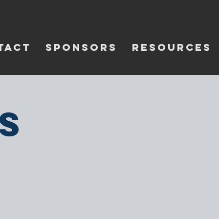
TACT
SPONSORS
RESOURCES
s