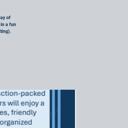
ay of
in a fun
ting).