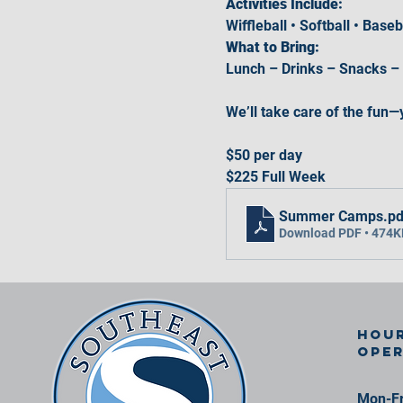
Activities Include:
Wiffleball • Softball • Base
What to Bring:
Lunch – Drinks – Snacks –
We’ll take care of the fun—
$50 per day
$225 Full Week
Summer Camps
.pd
Download PDF • 474K
Hour
ope
Mon-Fr