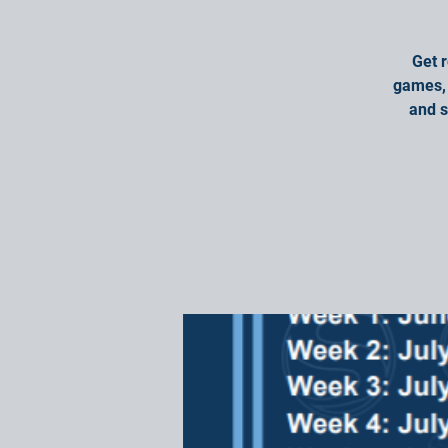
Get 
games, 
and s