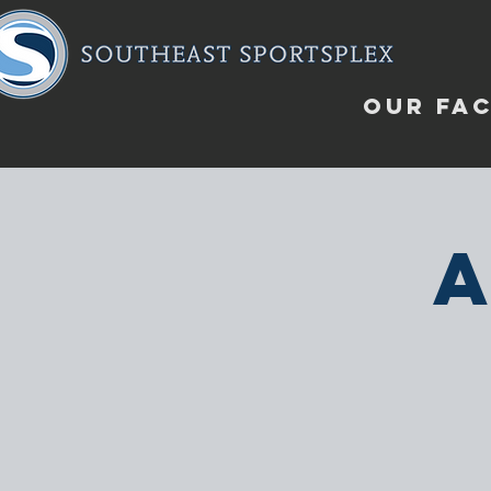
OUR FAC