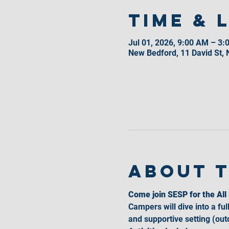
Time & 
Jul 01, 2026, 9:00 AM – 3:
New Bedford, 11 David St,
About 
Come join SESP for the Al
Campers will dive into a ful
and supportive setting (outd