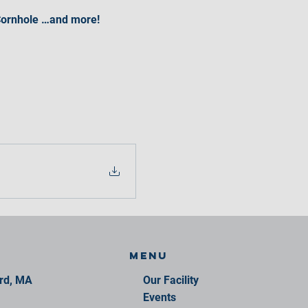
• Cornhole …and more!
Menu
ord, MA
Our Facility
Events