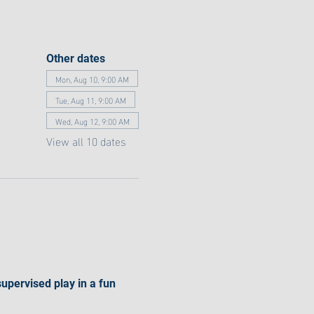
Other dates
Mon, Aug 10, 9:00 AM
Tue, Aug 11, 9:00 AM
Wed, Aug 12, 9:00 AM
View all 10 dates
supervised play in a fun 