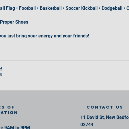
ball Flag • Football • Basketball • Soccer Kickball • Dodgeball 
 Proper Shoes
you just bring your energy and your friends!
f
B
s of
contact us
ration
11 David St, New Bedf
02744
i: 9AM to 9PM