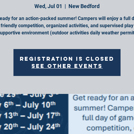
Wed, Jul 01
  |  
New Bedford
ready for an action-packed summer! Campers will enjoy a full d
friendly competition, organized activities, and supervised play 
upportive environment (outdoor activities daily weather permit
Registration is closed
See other events