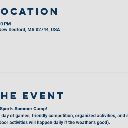
Location
00 PM
 New Bedford, MA 02744, USA
the event
l Sports Summer Camp!
l day of games, friendly competition, organized activities, and 
oor activities will happen daily if the weather's good).