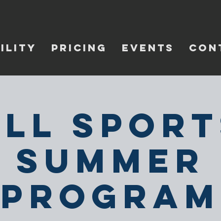
ILITY
PRICING
EVENTS
CON
All Sport
Summer
Program