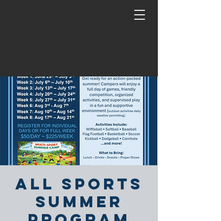
All Sports
Summer
Program