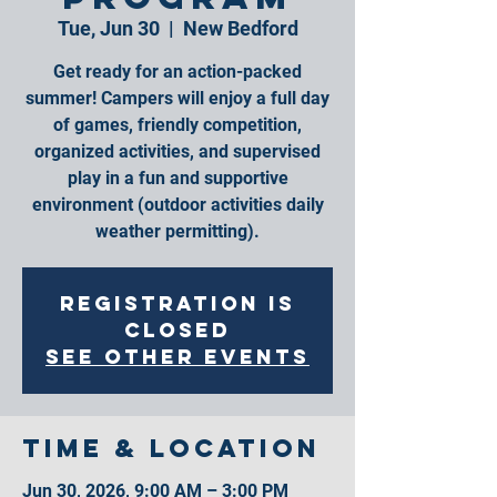
Tue, Jun 30
  |  
New Bedford
Get ready for an action-packed
summer! Campers will enjoy a full day
of games, friendly competition,
organized activities, and supervised
play in a fun and supportive
environment (outdoor activities daily
weather permitting).
Registration is
closed
See other events
Time & Location
Jun 30, 2026, 9:00 AM – 3:00 PM