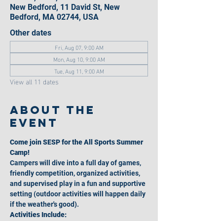
New Bedford, 11 David St, New
Bedford, MA 02744, USA
Other dates
Fri, Aug 07, 9:00 AM
Mon, Aug 10, 9:00 AM
Tue, Aug 11, 9:00 AM
View all 11 dates
About the
event
Come join SESP for the All Sports Summer 
Camp!
Campers will dive into a full day of games, 
friendly competition, organized activities, 
and supervised play in a fun and supportive 
setting (outdoor activities will happen daily 
if the weather's good).
Activities Include: