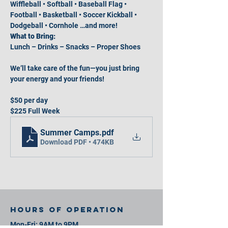
Wiffleball • Softball • Baseball Flag • 
Football • Basketball • Soccer Kickball • 
Dodgeball • Cornhole …and more!
What to Bring:
Lunch – Drinks – Snacks – Proper Shoes
We’ll take care of the fun—you just bring 
your energy and your friends!
$50 per day
$225 Full Week
Summer Camps
.pdf
Download PDF • 474KB
Hours of operation
Mon-Fri: 9AM to 9PM