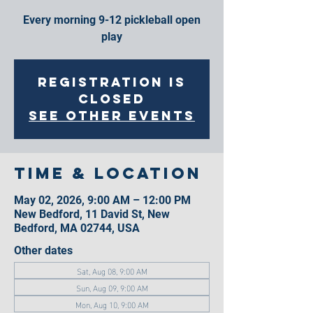
Every morning 9-12 pickleball open
play
Registration is
closed
See other events
Time & Location
May 02, 2026, 9:00 AM – 12:00 PM
New Bedford, 11 David St, New
Bedford, MA 02744, USA
Other dates
Sat, Aug 08, 9:00 AM
Sun, Aug 09, 9:00 AM
Mon, Aug 10, 9:00 AM