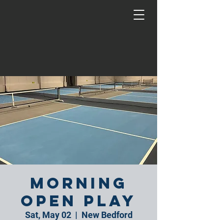
Morning
Open Play
Sat, May 02
  |  
New Bedford