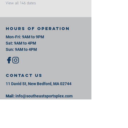
View all 146 dates
Hours of operation
Mon-Fri: 9AM to 9PM
Sat: 9AM to 4PM
Sun: 9AM to 4PM
contact us
11 David St, New Bedford, MA 02744
Mail:
info@southeastsportsplex.com
Tel:
774-425-2809
Menu